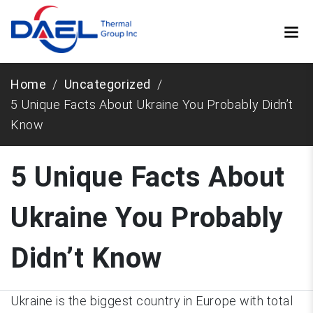
Home
Uncategorized
5 Unique Facts About Ukraine You Probably Didn’t
Know
5 Unique Facts About
Ukraine You Probably
Didn’t Know
Ukraine is the biggest country in Europe with total