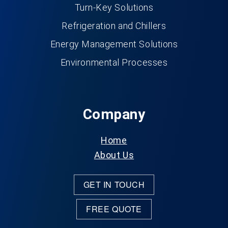
Turn-Key Solutions
Refrigeration and Chillers
Energy Management Solutions
Environmental Processes
Company
Home
About Us
GET IN TOUCH
FREE QUOTE