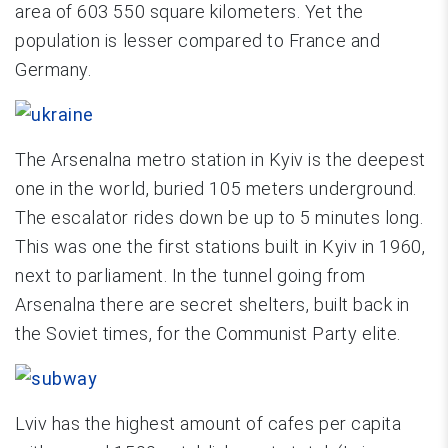
area of 603 550 square kilometers. Yet the
population is lesser compared to France and
Germany.
The Arsenalna metro station in Kyiv is the deepest
one in the world, buried 105 meters underground.
The escalator rides down be up to 5 minutes long.
This was one the first stations built in Kyiv in 1960,
next to parliament. In the tunnel going from
Arsenalna there are secret shelters, built back in
the Soviet times, for the Communist Party elite.
Lviv has the highest amount of cafes per capita