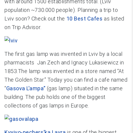
with around 1500 establishments total. (Lviv
population ~730.000 people). Planning a trip to
Lviv soon? Check out the
10 Best Cafes
as listed
on Trip Advisor.
The first gas lamp was invented in Lviv by a local
pharmacists Jan Zech and Ignacy Lukasiewicz in
1853.The lamp was invented in a store named “At
The Golden Star.” Today you can find a cafe named
“
Gasova L’ampa”
(gas lamp) situated in the same
building. The pub holds one of the biggest
collections of gas lamps in Europe.
Kyyivo-pechers’ka Lavra
is one of the biggest