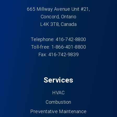
665 Millway Avenue Unit #21,
Concord, Ontario
L4K 3T8, Canada
Telephone: 416-742-8800
Toll-free: 1-866-401-8800
Fax: 416-742-9839
Services
HVAC
Combustion
Preventative Maintenance