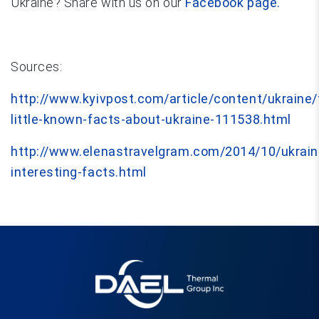
Ukraine? Share with us on our
Facebook page.
Sources:
http://www.kyivpost.com/article/content/ukraine
little-known-facts-about-ukraine-111538.html
http://www.elenastravelgram.com/2014/10/ukrain
interesting-facts.html