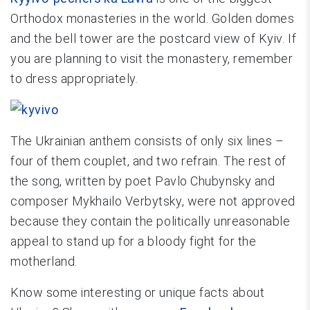
Orthodox monasteries in the world. Golden domes
and the bell tower are the postcard view of Kyiv. If
you are planning to visit the monastery, remember
to dress appropriately.
The Ukrainian anthem consists of only six lines –
four of them couplet, and two refrain. The rest of
the song, written by poet Pavlo Chubynsky and
composer Mykhailo Verbytsky, were not approved
because they contain the politically unreasonable
appeal to stand up for a bloody fight for the
motherland.
Know some interesting or unique facts about