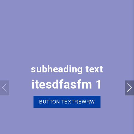
subheading text
itesdfasfm 1
BUTTON TEXTREWRW