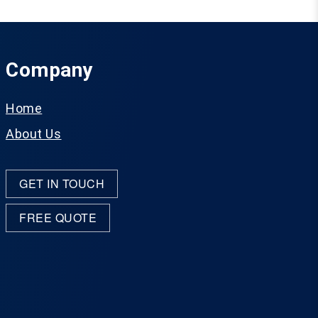
Company
Home
About Us
GET IN TOUCH
FREE QUOTE