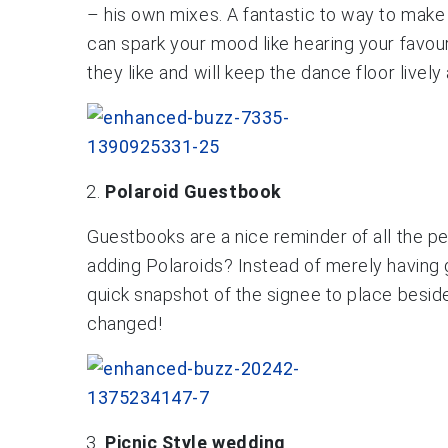
– his own mixes. A fantastic to way to make 
can spark your mood like hearing your favou
they like and will keep the dance floor lively
Polaroid Guestbook
Guestbooks are a nice reminder of all the p
adding Polaroids? Instead of merely having
quick snapshot of the signee to place beside
changed!
Picnic Style wedding