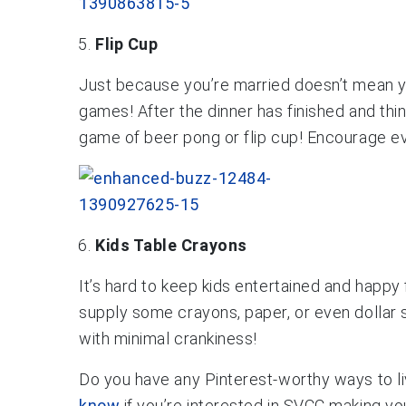
Flip Cup
Just because you’re married doesn’t mean you
games! After the dinner has finished and thin
game of beer pong or flip cup! Encourage eve
Kids Table Crayons
It’s hard to keep kids entertained and happy
supply some crayons, paper, or even dollar st
with minimal crankiness!
Do you have any Pinterest-worthy ways to l
know
if you’re interested in SVCC making you