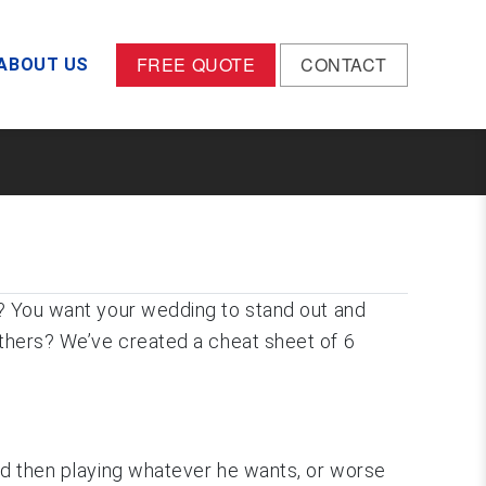
FREE QUOTE
CONTACT
ABOUT US
me? You want your wedding to stand out and
others? We’ve created a cheat sheet of 6
and then playing whatever he wants, or worse