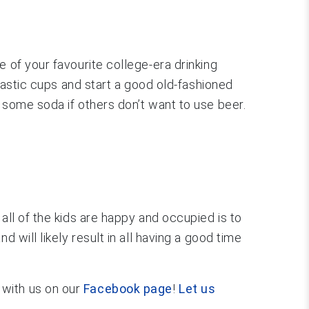
 of your favourite college-era drinking
plastic cups and start a good old-fashioned
 some soda if others don’t want to use beer.
all of the kids are happy and occupied is to
 will likely result in all having a good time
 with us on our
Facebook page
!
Let us