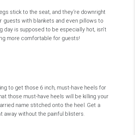
gs stick to the seat, and they’re downright
r guests with blankets and even pillows to
 day is supposed to be especially hot, isn’t
eing more comfortable for guests!
ng to get those 6 inch, must-have heels for
hat those must-have heels will be killing your
arried name stitched onto the heel. Get a
t away without the painful blisters.