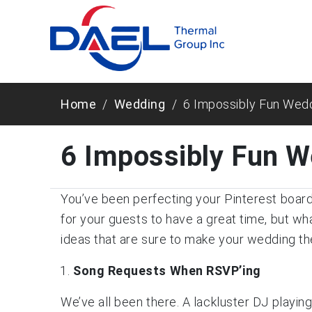
Home
Wedding
6 Impossibly Fun Wed
6 Impossibly Fun W
You’ve been perfecting your Pinterest board 
for your guests to have a great time, but w
ideas that are sure to make your wedding th
Song Requests When RSVP
’ing
We’ve all been there. A lackluster DJ playin