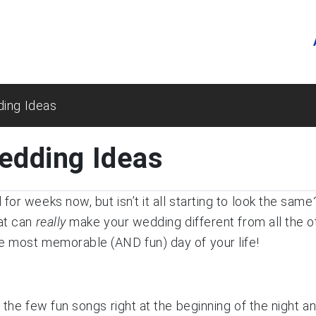
ding Ideas
edding Ideas
for weeks now, but isn’t it all starting to look the sa
hat can
really
make your wedding different from all the 
e most memorable (AND fun) day of your life!
g the few fun songs right at the beginning of the night 