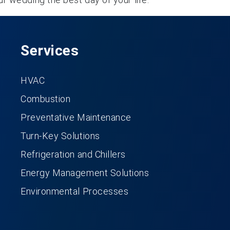
Services
HVAC
Combustion
Preventative Maintenance
Turn-Key Solutions
Refrigeration and Chillers
Energy Management Solutions
Environmental Processes