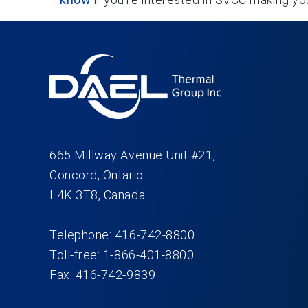
665 Millway Avenue Unit #21,
Concord, Ontario
L4K 3T8, Canada
Telephone: 416-742-8800
Toll-free: 1-866-401-8800
Fax: 416-742-9839