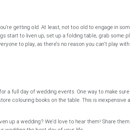
’re getting old. At least, not too old to engage in some
gs start to liven up, set up a folding table, grab some 
ryone to play, as there’s no reason you can’t play with
 for a full day of wedding events. One way to make sure 
ore colouring books on the table. This is inexpensive and
iven up a wedding? We’d love to hear them! Share them
r wedding the best day of your life.