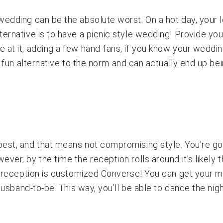
edding can be the absolute worst. On a hot day, your le
ernative is to have a picnic style wedding! Provide you
at it, adding a few hand-fans, if you know your wedding
 a fun alternative to the norm and can actually end up b
est, and that means not compromising style. You’re goi
er, by the time the reception rolls around it’s likely t
he reception is customized Converse! You can get your m
husband-to-be. This way, you’ll be able to dance the nigh