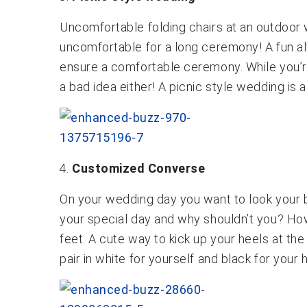
Uncomfortable folding chairs at an outdoor w
uncomfortable for a long ceremony! A fun alt
ensure a comfortable ceremony. While you’re 
a bad idea either! A picnic style wedding is
Customized Converse
On your wedding day you want to look your b
your special day and why shouldn’t you? Howev
feet. A cute way to kick up your heels at t
pair in white for yourself and black for your 