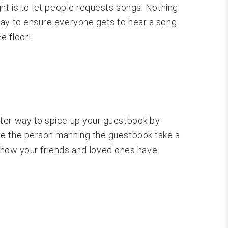
ht is to let people requests songs. Nothing
way to ensure everyone gets to hear a song
e floor!
tter way to spice up your guestbook by
ve the person manning the guestbook take a
ee how your friends and loved ones have