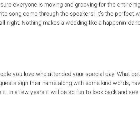
sure everyone is moving and grooving for the entire nig
rite song come through the speakers! It’s the perfect 
 all night. Nothing makes a wedding like a happenin’ danc
eople you love who attended your special day. What be
 guests sign their name along with some kind words, ha
 it. In a few years it will be so fun to look back and s