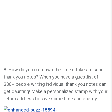
8. How do you cut down the time it takes to send
thank you notes? When you have a guestlist of
300+ people writing individual thank you notes can
get daunting! Make a personalized stamp with your
return address to save some time and energy.