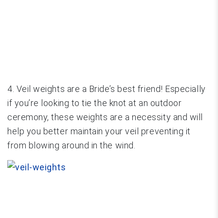
4. Veil weights are a Bride’s best friend! Especially
if you’re looking to tie the knot at an outdoor
ceremony, these weights are a necessity and will
help you better maintain your veil preventing it
from blowing around in the wind.