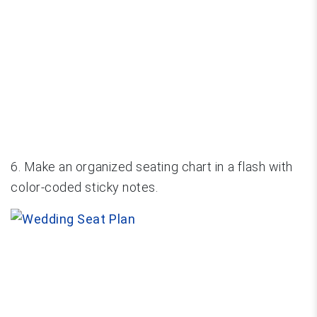
6. Make an organized seating chart in a flash with
color-coded sticky notes.