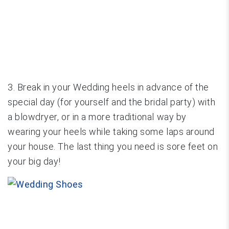
3. Break in your Wedding heels in advance of the
special day (for yourself and the bridal party) with
a blowdryer, or in a more traditional way by
wearing your heels while taking some laps around
your house. The last thing you need is sore feet on
your big day!