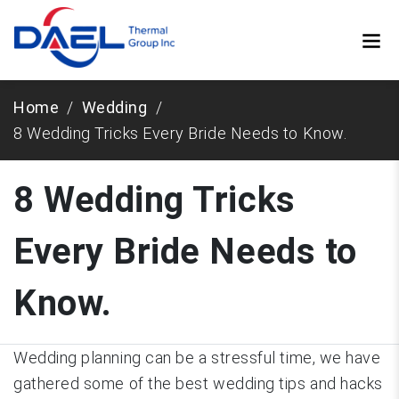
Home
Wedding
8 Wedding Tricks Every Bride Needs to Know.
8 Wedding Tricks
Every Bride Needs to
Know.
Wedding planning can be a stressful time, we have
gathered some of the best wedding tips and hacks