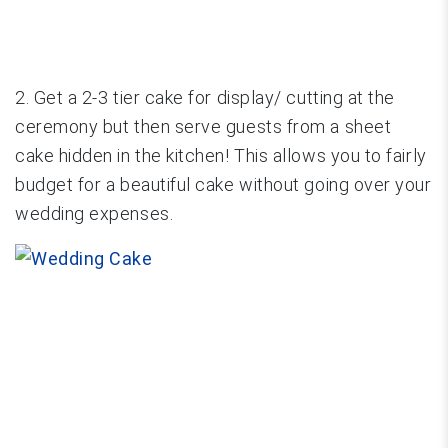
2. Get a 2-3 tier cake for display/ cutting at the
ceremony but then serve guests from a sheet
cake hidden in the kitchen! This allows you to fairly
budget for a beautiful cake without going over your
wedding expenses.