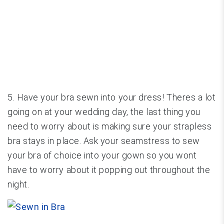
5. Have your bra sewn into your dress! Theres a lot
going on at your wedding day, the last thing you
need to worry about is making sure your strapless
bra stays in place. Ask your seamstress to sew
your bra of choice into your gown so you wont
have to worry about it popping out throughout the
night.