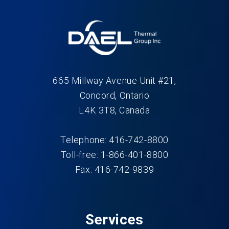
665 Millway Avenue Unit #21,
Concord, Ontario
L4K 3T8, Canada
Telephone: 416-742-8800
Toll-free: 1-866-401-8800
Fax: 416-742-9839
Services