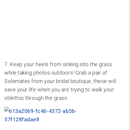
7. Keep your heels from sinking into the grass
while taking photos outdoors! Grab a pair of
Solemates from your bridal boutique, these will
save your life when you are trying to walk your
stilettos through the grass.