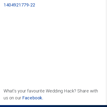
What’s your favourite Wedding Hack? Share with
us on our
Facebook.