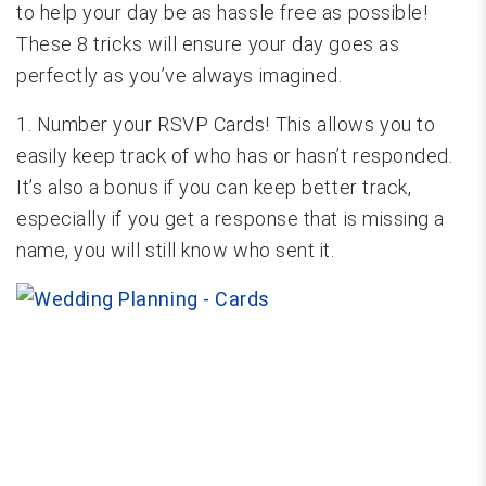
to help your day be as hassle free as possible!
These 8 tricks will ensure your day goes as
perfectly as you’ve always imagined.
1. Number your RSVP Cards! This allows you to
easily keep track of who has or hasn’t responded.
It’s also a bonus if you can keep better track,
especially if you get a response that is missing a
name, you will still know who sent it.