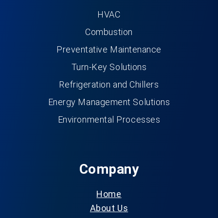
HVAC
Combustion
Preventative Maintenance
Turn-Key Solutions
Refrigeration and Chillers
Energy Management Solutions
Environmental Processes
Company
Home
About Us