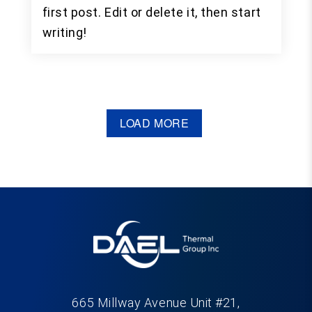
first post. Edit or delete it, then start
writing!
LOAD MORE
665 Millway Avenue Unit #21,