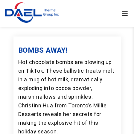
BOMBS AWAY!
Hot chocolate bombs are blowing up
on TikTok. These ballistic treats melt
in a mug of hot milk, dramatically
exploding into cocoa powder,
marshmallows and sprinkles.
Christinn Hua from Toronto’s Millie
Desserts reveals her secrets for
making the explosive hit of this
holiday season.