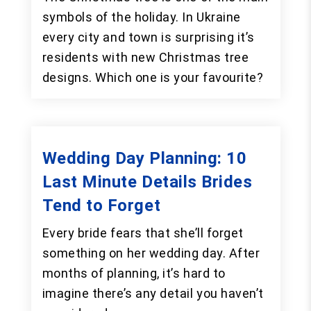
symbols of the holiday. In Ukraine
every city and town is surprising it’s
residents with new Christmas tree
designs. Which one is your favourite?
Wedding Day Planning: 10
Last Minute Details Brides
Tend to Forget
Every bride fears that she’ll forget
something on her wedding day. After
months of planning, it’s hard to
imagine there’s any detail you haven’t