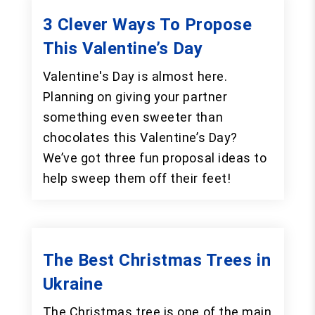
3 Clever Ways To Propose
This Valentine’s Day
Valentine's Day is almost here.
Planning on giving your partner
something even sweeter than
chocolates this Valentine’s Day?
We’ve got three fun proposal ideas to
help sweep them off their feet!
The Best Christmas Trees in
Ukraine
The Christmas tree is one of the main