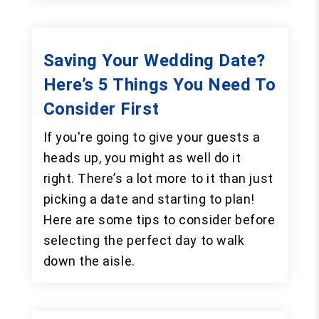
Saving Your Wedding Date?
Here’s 5 Things You Need To
Consider First
If you're going to give your guests a
heads up, you might as well do it
right. There’s a lot more to it than just
picking a date and starting to plan!
Here are some tips to consider before
selecting the perfect day to walk
down the aisle.