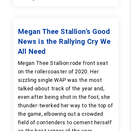
Megan Thee Stallion’s Good
News is the Rallying Cry We
All Need
Megan Thee Stallion rode front seat
on the rollercoaster of 2020. Her
sizzling single WAP was the most
talked-about track of the year and,
even after being shot in the foot, she
thunder-twerked her way to the top of
the game, elbowing out a crowded
field of contenders to cement herself
as the best rapper of the year.