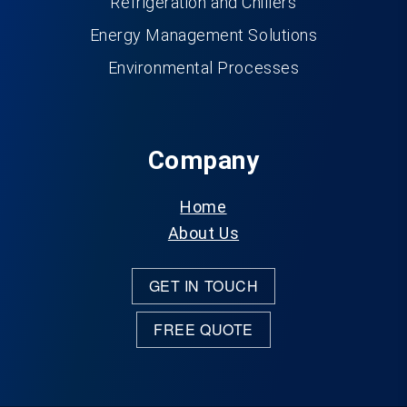
Refrigeration and Chillers
Energy Management Solutions
Environmental Processes
Company
Home
About Us
GET IN TOUCH
FREE QUOTE