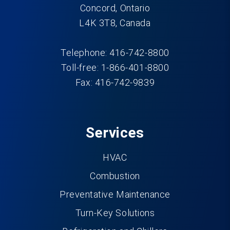
Concord, Ontario
L4K 3T8, Canada
Telephone: 416-742-8800
Toll-free: 1-866-401-8800
Fax: 416-742-9839
Services
HVAC
Combustion
Preventative Maintenance
Turn-Key Solutions