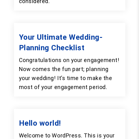
considered.
Your Ultimate Wedding-
Planning Checklist
Congratulations on your engagement!
Now comes the fun part; planning
your wedding! It’s time to make the
most of your engagement period.
Hello world!
Welcome to WordPress. This is your