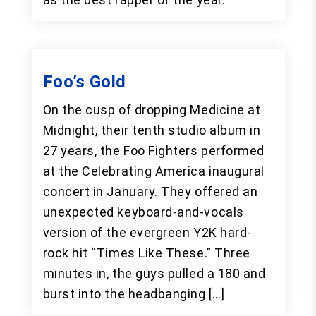
Foo’s Gold
On the cusp of dropping Medicine at
Midnight, their tenth studio album in
27 years, the Foo Fighters performed
at the Celebrating America inaugural
concert in January. They offered an
unexpected keyboard-and-vocals
version of the evergreen Y2K hard-
rock hit “Times Like These.” Three
minutes in, the guys pulled a 180 and
burst into the headbanging […]