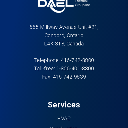
665 Millway Avenue Unit #21,
Concord, Ontario
L4K 3T8, Canada
Telephone: 416-742-8800
Toll-free: 1-866-401-8800
Fax: 416-742-9839
Services
HVAC