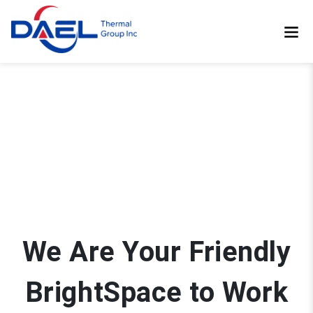
We Are Your Friendly
BrightSpace to Work