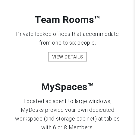
Team Rooms™
Private locked offices that accommodate
from one to six people.
VIEW DETAILS
MySpaces™
Located adjacent to large windows,
MyDesks provide your own dedicated
workspace (and storage cabinet) at tables
with 6 or 8 Members.