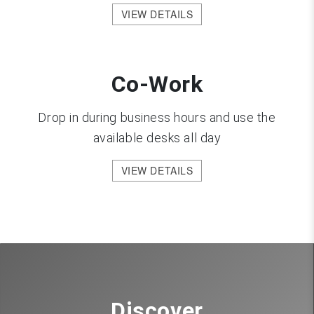
VIEW DETAILS
Co-Work
Drop in during business hours and use the
available desks all day
VIEW DETAILS
Discover