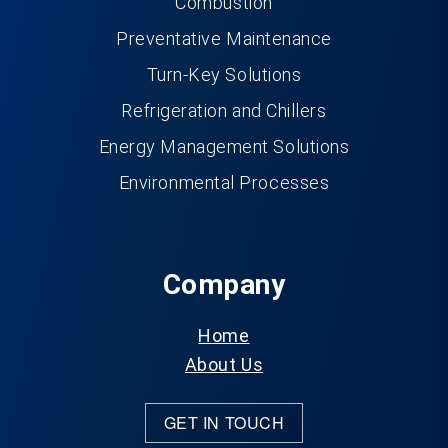
Combustion
Preventative Maintenance
Turn-Key Solutions
Refrigeration and Chillers
Energy Management Solutions
Environmental Processes
Company
Home
About Us
GET IN TOUCH