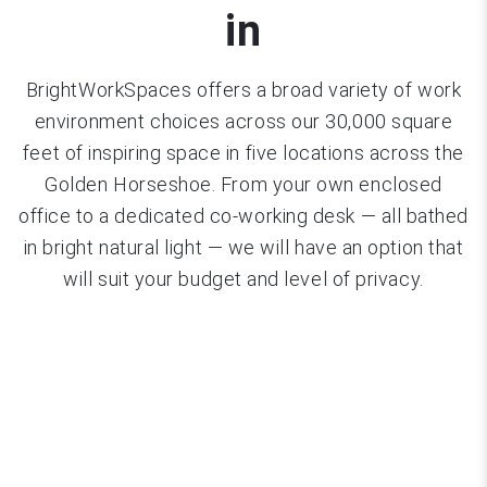
in
BrightWorkSpaces offers a broad variety of work
environment choices across our 30,000 square
feet of inspiring space in five locations across the
Golden Horseshoe. From your own enclosed
office to a dedicated co-working desk — all bathed
in bright natural light — we will have an option that
will suit your budget and level of privacy.