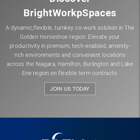
BrightWorkpSpaces
A dynamic,flexible, turnkey co-work solution in The
Golden Horseshoe region. Elevate your
productivity in premium, tech-enabled, amenity-
rich environments and convenient locations
across the Niagara, Hamilton, Burlington and Lake
Erie region on flexible term contracts.
JOIN US TODAY