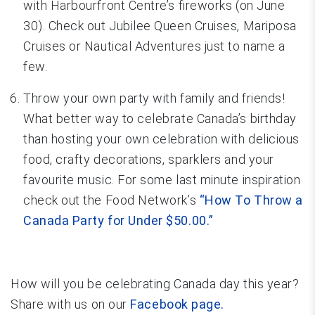
with Harbourfront Centre’s fireworks (on June
30). Check out Jubilee Queen Cruises, Mariposa
Cruises or Nautical Adventures just to name a
few.
Throw your own party with family and friends!
What better way to celebrate Canada’s birthday
than hosting your own celebration with delicious
food, crafty decorations, sparklers and your
favourite music. For some last minute inspiration
check out the Food Network’s
“How To Throw a
Canada Party for Under $50.00.”
How will you be celebrating Canada day this year?
Share with us on our
Facebook page.