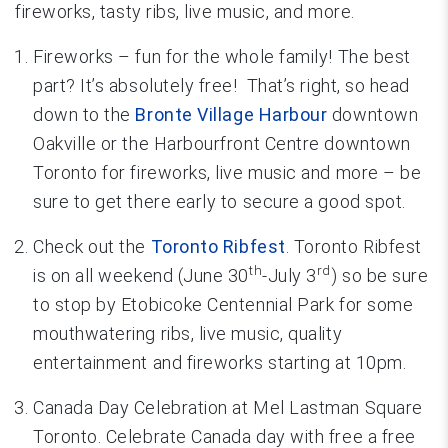
fireworks, tasty ribs, live music, and more.
Fireworks – fun for the whole family! The best
part? It’s absolutely free! That’s right, so head
down to the
Bronte Village Harbour
downtown
Oakville or the Harbourfront Centre downtown
Toronto for fireworks, live music and more – be
sure to get there early to secure a good spot.
Check out the
Toronto Ribfest
. Toronto Ribfest
th
rd
is on all weekend (June 30
-July 3
) so be sure
to stop by Etobicoke Centennial Park for some
mouthwatering ribs, live music, quality
entertainment and fireworks starting at 10pm.
Canada Day Celebration at Mel Lastman Square
Toronto. Celebrate Canada day with free a free