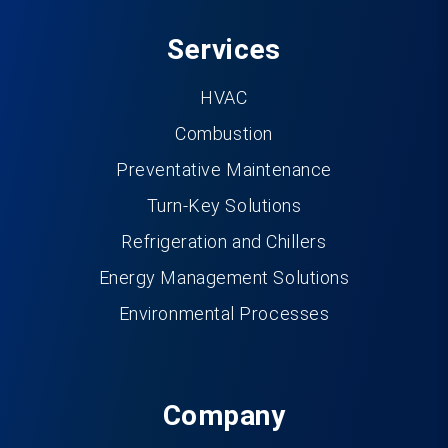
Services
HVAC
Combustion
Preventative Maintenance
Turn-Key Solutions
Refrigeration and Chillers
Energy Management Solutions
Environmental Processes
Company