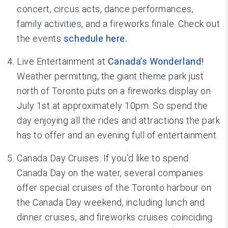
concert, circus acts, dance performances,
family activities, and a fireworks finale. Check out
the events
schedule here.
Live Entertainment at
Canada’s Wonderland!
Weather permitting, the giant theme park just
north of Toronto puts on a fireworks display on
July 1st at approximately 10pm. So spend the
day enjoying all the rides and attractions the park
has to offer and an evening full of entertainment.
Canada Day Cruises. If you’d like to spend
Canada Day on the water, several companies
offer special cruises of the Toronto harbour on
the Canada Day weekend, including lunch and
dinner cruises, and fireworks cruises coinciding