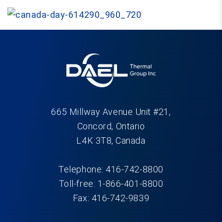
665 Millway Avenue Unit #21,
Concord, Ontario
L4K 3T8, Canada
Telephone: 416-742-8800
Toll-free: 1-866-401-8800
Fax: 416-742-9839