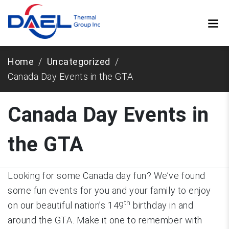
Home
Uncategorized
Canada Day Events in the GTA
Canada Day Events in
the GTA
Looking for some Canada day fun? We’ve found
some fun events for you and your family to enjoy
th
on our beautiful nation’s 149
birthday in and
around the GTA. Make it one to remember with