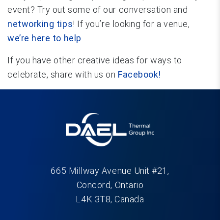
event? Try out some of our conversation and
networking tips
! If you’re looking for a venue,
we’re here to help
.
If you have other creative ideas for ways to
celebrate, share with us on
Facebook!
665 Millway Avenue Unit #21,
Concord, Ontario
L4K 3T8, Canada