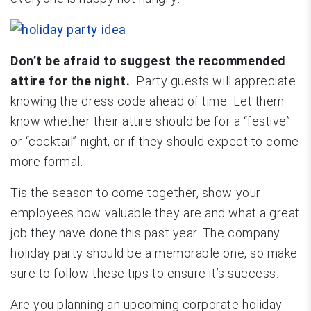
Don’t be afraid to suggest the recommended
attire for the night.
Party guests will appreciate
knowing the dress code ahead of time. Let them
know whether their attire should be for a “festive”
or “cocktail” night, or if they should expect to come
more formal.
Tis the season to come together, show your
employees how valuable they are and what a great
job they have done this past year. The company
holiday party should be a memorable one, so make
sure to follow these tips to ensure it’s success.
Are you planning an upcoming corporate holiday