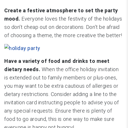
Create a festive atmosphere to set the party
mood.
Everyone loves the festivity of the holidays
so don’t cheap out on decorations. Don’t be afraid
of choosing a theme, the more creative the better!
Have a variety of food and drinks to meet
dietary needs.
When the office holiday invitation
is extended out to family members or plus-ones,
you may want to be extra cautious of allergies or
dietary restrictions. Consider adding a line to the
invitation card instructing people to advise you of
any special requests. Ensure there is plenty of
food to go around, this is one way to make sure
everyone is happy not hungry!