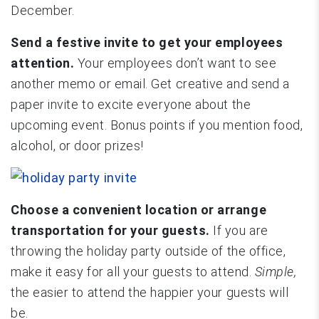
December.
Send a festive invite to get your employees
attention.
Your employees don’t want to see
another memo or email. Get creative and send a
paper invite to excite everyone about the
upcoming event. Bonus points if you mention food,
alcohol, or door prizes!
Choose a convenient location or arrange
transportation for your guests.
If you are
throwing the holiday party outside of the office,
make it easy for all your guests to attend.
Simple,
the easier to attend the happier your guests will
be.