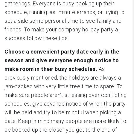
gatherings. Everyone is busy booking up their
schedule, running last minute errands, or trying to
set a side some personal time to see family and
friends. To make your company holiday party a
success follow these tips:
Choose a convenient party date early in the
season and give everyone enough notice to
make room in their busy schedules.
As
previously mentioned, the holidays are always a
jam-packed with very little free time to spare. To
make sure people aren’t stressing over conflicting
schedules, give advance notice of when the party
will be held and try to be mindful when picking a
date. Keep in mind many people are more likely to
be booked-up the closer you get to the end of