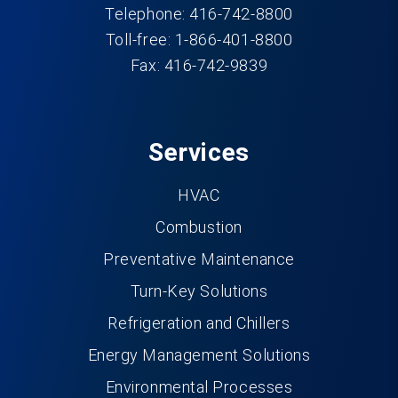
Telephone: 416-742-8800
Toll-free: 1-866-401-8800
Fax: 416-742-9839
Services
HVAC
Combustion
Preventative Maintenance
Turn-Key Solutions
Refrigeration and Chillers
Energy Management Solutions
Environmental Processes