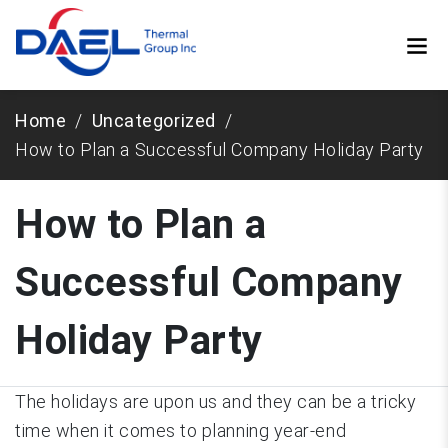
Home
Uncategorized
How to Plan a Successful Company Holiday Party
How to Plan a
Successful Company
Holiday Party
The holidays are upon us and they can be a tricky
time when it comes to planning year-end