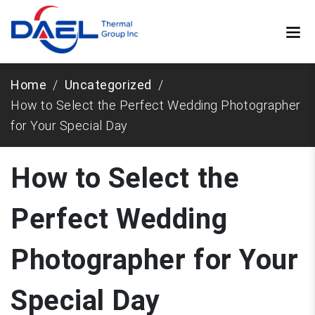
Home
Uncategorized
How to Select the Perfect Wedding Photographer
for Your Special Day
How to Select the
Perfect Wedding
Photographer for Your
Special Day