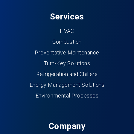
Services
HVAC
Combustion
Preventative Maintenance
Turn-Key Solutions
Refrigeration and Chillers
Energy Management Solutions
Environmental Processes
Company