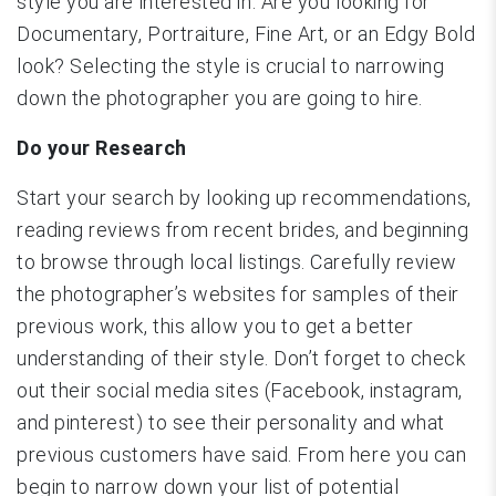
style you are interested in. Are you looking for
Documentary, Portraiture, Fine Art, or an Edgy Bold
look? Selecting the style is crucial to narrowing
down the photographer you are going to hire.
Do your Research
Start your search by looking up recommendations,
reading reviews from recent brides, and beginning
to browse through local listings. Carefully review
the photographer’s websites for samples of their
previous work, this allow you to get a better
understanding of their style. Don’t forget to check
out their social media sites (Facebook, instagram,
and pinterest) to see their personality and what
previous customers have said. From here you can
begin to narrow down your list of potential