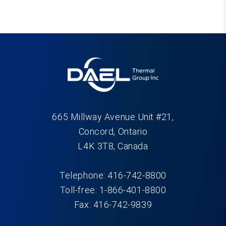
665 Millway Avenue Unit #21,
Concord, Ontario
L4K 3T8, Canada
Telephone: 416-742-8800
Toll-free: 1-866-401-8800
Fax: 416-742-9839