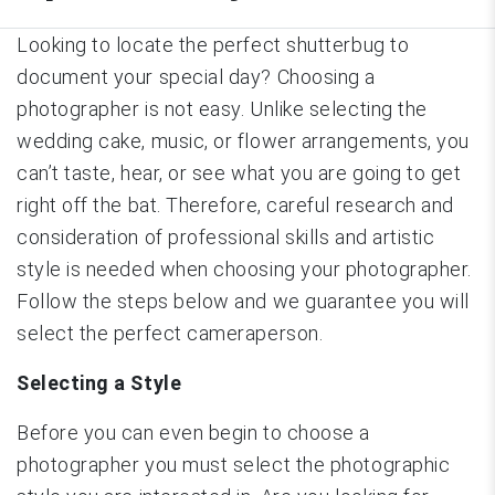
Looking to locate the perfect shutterbug to
document your special day? Choosing a
photographer is not easy. Unlike selecting the
wedding cake, music, or flower arrangements, you
can’t taste, hear, or see what you are going to get
right off the bat. Therefore, careful research and
consideration of professional skills and artistic
style is needed when choosing your photographer.
Follow the steps below and we guarantee you will
select the perfect cameraperson.
Selecting a Style
Before you can even begin to choose a
photographer you must select the photographic