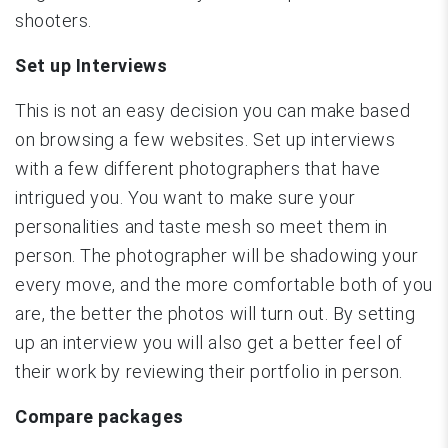
shooters.
Set up Interviews
This is not an easy decision you can make based
on browsing a few websites. Set up interviews
with a few different photographers that have
intrigued you. You want to make sure your
personalities and taste mesh so meet them in
person. The photographer will be shadowing your
every move, and the more comfortable both of you
are, the better the photos will turn out. By setting
up an interview you will also get a better feel of
their work by reviewing their portfolio in person.
Compare packages