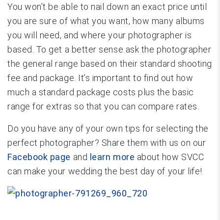
You won’t be able to nail down an exact price until
you are sure of what you want, how many albums
you will need, and where your photographer is
based. To get a better sense ask the photographer
the general range based on their standard shooting
fee and package. It’s important to find out how
much a standard package costs plus the basic
range for extras so that you can compare rates.
Do you have any of your own tips for selecting the
perfect photographer? Share them with us on our
Facebook page
and
learn more
about how SVCC
can make your wedding the best day of your life!