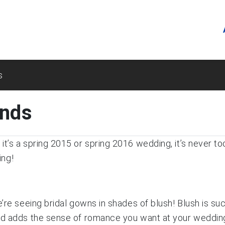
s
ends
t’s a spring 2015 or spring 2016 wedding, it’s never to
ing!
’re seeing bridal gowns in shades of blush! Blush is suc
nd adds the sense of romance you want at your wedding