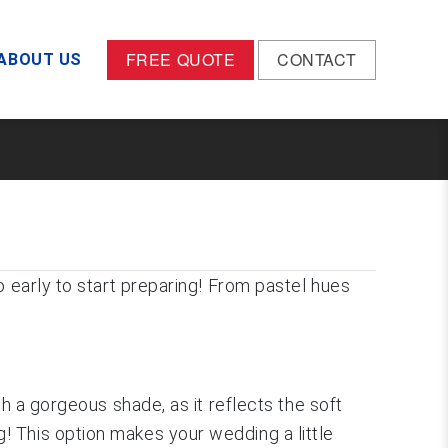
FREE QUOTE
CONTACT
ABOUT US
o early to start preparing! From pastel hues
h a gorgeous shade, as it reflects the soft
! This option makes your wedding a little