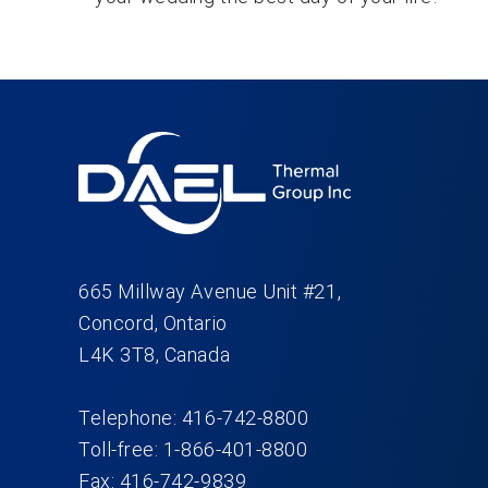
665 Millway Avenue Unit #21,
Concord, Ontario
L4K 3T8, Canada
Telephone: 416-742-8800
Toll-free: 1-866-401-8800
Fax: 416-742-9839