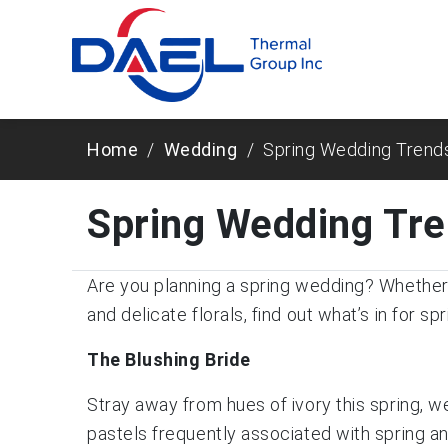
Home
Wedding
Spring Wedding Trend
Spring Wedding Tr
Are you planning a spring wedding? Whether i
and delicate florals, find out what’s in for spr
The Blushing Bride
Stray away from hues of ivory this spring, we
pastels frequently associated with spring a