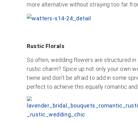
more alternative without straying too far fr
Rustic Florals
So often, wedding flowers are structured in 
rustic charm? Spice up not only your own wed
twine and don’t be afraid to add in some sp
perfect to achieve this equally romantic and 