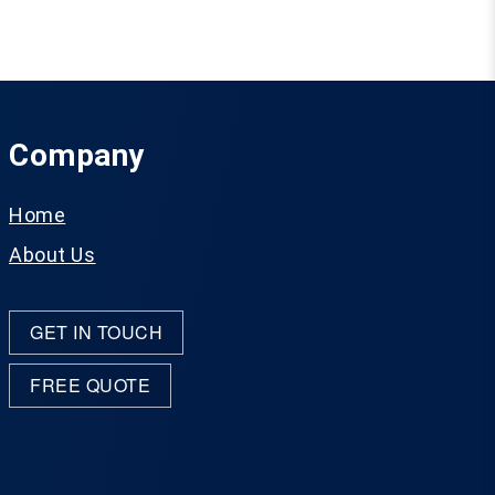
Company
Home
About Us
GET IN TOUCH
FREE QUOTE