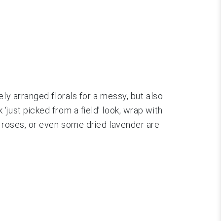
ly arranged florals for a messy, but also
just picked from a field’ look, wrap with
d roses, or even some dried lavender are