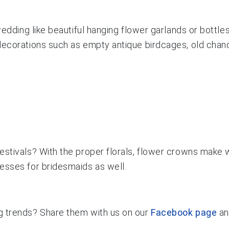
wedding like beautiful hanging flower garlands or bottle
ecorations such as empty antique birdcages, old chandel
estivals? With the proper florals, flower crowns make
esses for bridesmaids as well.
g trends? Share them with us on our
Facebook page
a