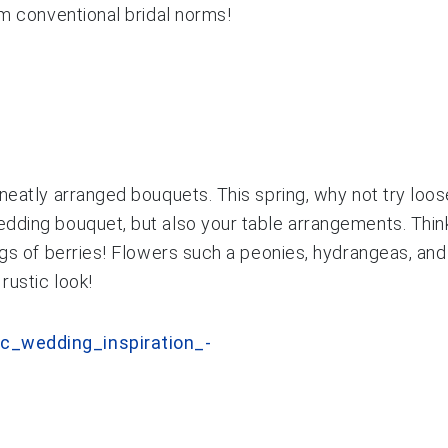
om conventional bridal norms!
neatly arranged bouquets. This spring, why not try loose
ding bouquet, but also your table arrangements. Think ‘
rigs of berries! Flowers such a peonies, hydrangeas, an
rustic look!