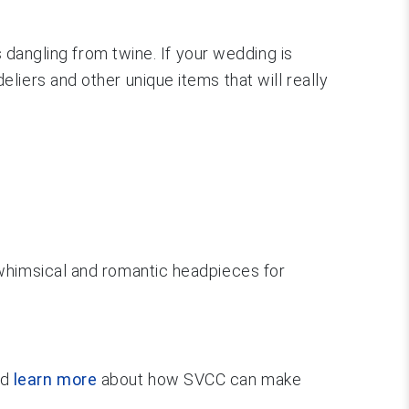
s dangling from twine. If your wedding is
iers and other unique items that will really
 whimsical and romantic headpieces for
nd
learn more
about how SVCC can make