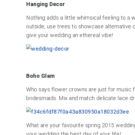
Hanging Decor
Nothing adds a little whimsical feeling to a 
outside, use trees to showcase alternative d
give your wedding an ethereal vibe!
Boho Glam
Who says flower crowns are just for music f
bridesmaids. Mix and match delicate lace dr
What are your favourite spring 2015 weddin
your wedding the best day of your life!