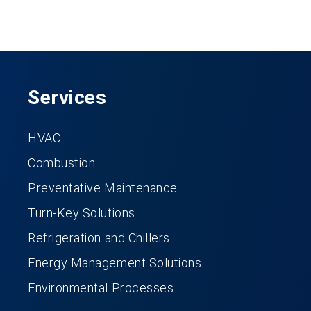
Services
HVAC
Combustion
Preventative Maintenance
Turn-Key Solutions
Refrigeration and Chillers
Energy Management Solutions
Environmental Processes