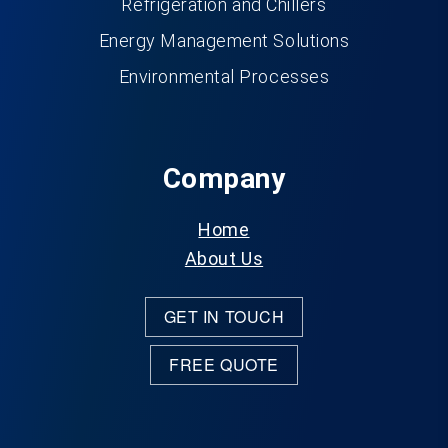
Refrigeration and Chillers
Energy Management Solutions
Environmental Processes
Company
Home
About Us
GET IN TOUCH
FREE QUOTE