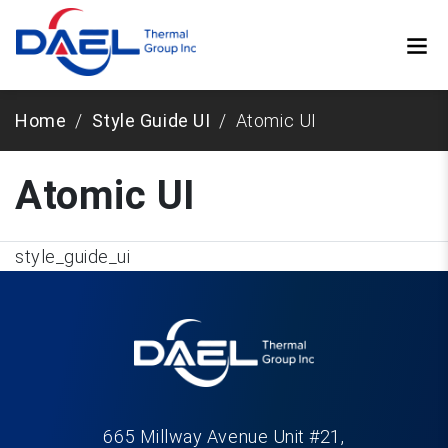
Home
Style Guide UI
Atomic UI
Atomic UI
style_guide_ui
665 Millway Avenue Unit #21,