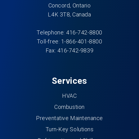
Concord, Ontario
L4K 3T8, Canada
Telephone: 416-742-8800
Toll-free: 1-866-401-8800
Fax: 416-742-9839
Services
HVAC
Combustion
Preventative Maintenance
Turn-Key Solutions