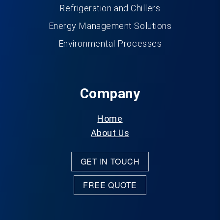
Refrigeration and Chillers
Energy Management Solutions
Environmental Processes
Company
Home
About Us
GET IN TOUCH
FREE QUOTE