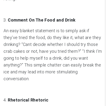
Comment On The Food and Drink
An easy blanket statement is to simply ask if
they’ve tried the food, do they like it, what are they
drinking? “Cant decide whether I should try those
crab cakes or not, have you tried them?” “I think I’m
going to help myself to a drink, did you want
anything?” This simple chatter can easily break the
ice and may lead into more stimulating
conversation.
Rhetorical Rhetoric