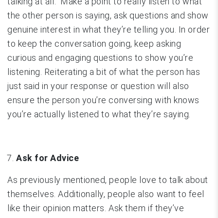
talking at all. Make a point to really listen to what
the other person is saying, ask questions and show
genuine interest in what they’re telling you. In order
to keep the conversation going, keep asking
curious and engaging questions to show you’re
listening. Reiterating a bit of what the person has
just said in your response or question will also
ensure the person you’re conversing with knows
you’re actually listened to what they’re saying.
Ask for Advice
As previously mentioned, people love to talk about
themselves. Additionally, people also want to feel
like their opinion matters. Ask them if they’ve