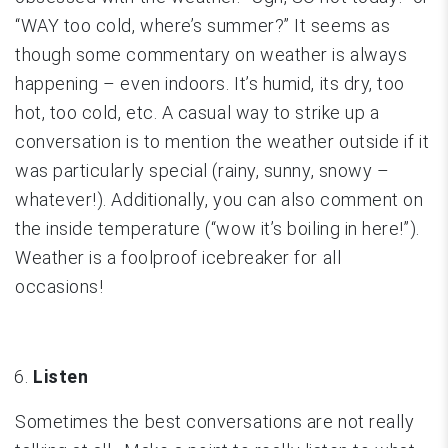
“WAY too cold, where’s summer?” It seems as
though some commentary on weather is always
happening – even indoors. It’s humid, its dry, too
hot, too cold, etc. A casual way to strike up a
conversation is to mention the weather outside if it
was particularly special (rainy, sunny, snowy –
whatever!). Additionally, you can also comment on
the inside temperature (“wow it’s boiling in here!”).
Weather is a foolproof icebreaker for all
occasions!
Listen
Sometimes the best conversations are not really