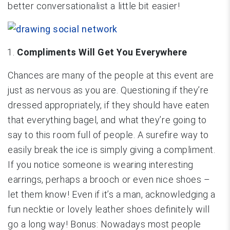
better conversationalist a little bit easier!
Compliments Will Get You Everywhere
Chances are many of the people at this event are
just as nervous as you are. Questioning if they’re
dressed appropriately, if they should have eaten
that everything bagel, and what they’re going to
say to this room full of people. A surefire way to
easily break the ice is simply giving a compliment.
If you notice someone is wearing interesting
earrings, perhaps a brooch or even nice shoes –
let them know! Even if it’s a man, acknowledging a
fun necktie or lovely leather shoes definitely will
go a long way! Bonus: Nowadays most people