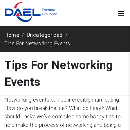
Home
Uncategorized
Tips For Networking Events
Tips For Networking
Events
Networking events can be incredibly intimidating.
How do you break the ice? What do I say? What
should I ask? We’ve compiled some handy tips to
help make the process of networking and being a