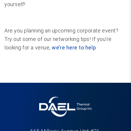
yourself!
Are you planning an upcoming corporate event?
Try out some of our networking tips! If you’re
looking for a venue,
we’re here to help
.