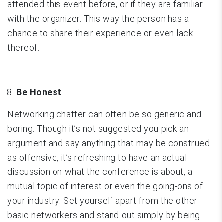
attended this event before, or if they are familiar
with the organizer. This way the person has a
chance to share their experience or even lack
thereof.
Be Honest
Networking chatter can often be so generic and
boring. Though it’s not suggested you pick an
argument and say anything that may be construed
as offensive, it’s refreshing to have an actual
discussion on what the conference is about, a
mutual topic of interest or even the going-ons of
your industry. Set yourself apart from the other
basic networkers and stand out simply by being