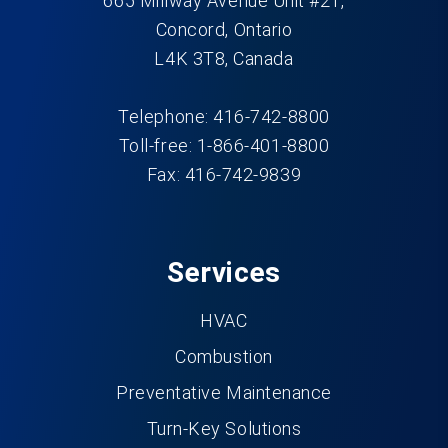
665 Millway Avenue Unit #21,
Concord, Ontario
L4K 3T8, Canada
Telephone: 416-742-8800
Toll-free: 1-866-401-8800
Fax: 416-742-9839
Services
HVAC
Combustion
Preventative Maintenance
Turn-Key Solutions