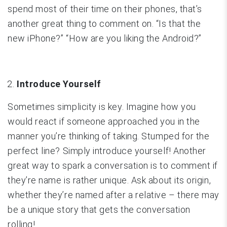
spend most of their time on their phones, that’s
another great thing to comment on. “Is that the
new iPhone?” “How are you liking the Android?”
Introduce Yourself
Sometimes simplicity is key. Imagine how you
would react if someone approached you in the
manner you’re thinking of taking. Stumped for the
perfect line? Simply introduce yourself! Another
great way to spark a conversation is to comment if
they’re name is rather unique. Ask about its origin,
whether they’re named after a relative – there may
be a unique story that gets the conversation
rolling!