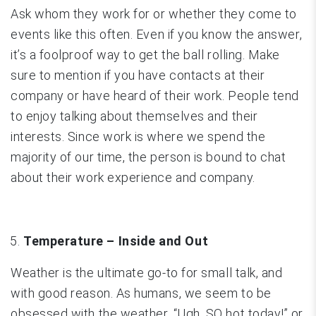
Ask whom they work for or whether they come to
events like this often. Even if you know the answer,
it’s a foolproof way to get the ball rolling. Make
sure to mention if you have contacts at their
company or have heard of their work. People tend
to enjoy talking about themselves and their
interests. Since work is where we spend the
majority of our time, the person is bound to chat
about their work experience and company.
Temperature – Inside and Out
Weather is the ultimate go-to for small talk, and
with good reason. As humans, we seem to be
obsessed with the weather. “Ugh, SO hot today!” or