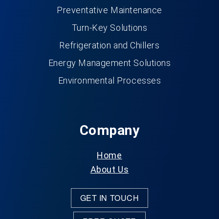
Preventative Maintenance
Turn-Key Solutions
Refrigeration and Chillers
Energy Management Solutions
Environmental Processes
Company
Home
About Us
GET IN TOUCH