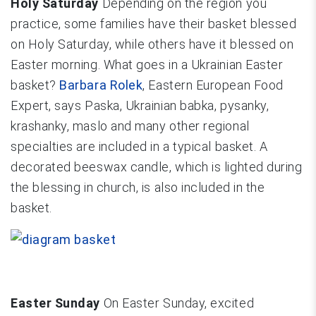
Holy Saturday
Depending on the region you
practice, some families have their basket blessed
on Holy Saturday, while others have it blessed on
Easter morning. What goes in a Ukrainian Easter
basket?
Barbara Rolek
, Eastern European Food
Expert, says Paska, Ukrainian babka, pysanky,
krashanky, maslo and many other regional
specialties are included in a typical basket. A
decorated beeswax candle, which is lighted during
the blessing in church, is also included in the
basket.
Easter Sunday
On Easter Sunday, excited