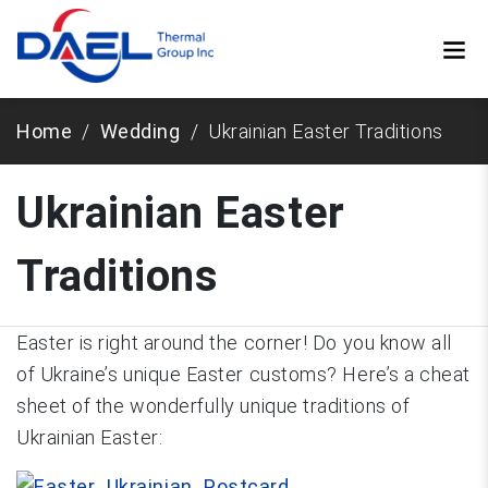
Home
Wedding
Ukrainian Easter Traditions
Ukrainian Easter
Traditions
Easter is right around the corner! Do you know all
of Ukraine’s unique Easter customs? Here’s a cheat
sheet of the wonderfully unique traditions of
Ukrainian Easter: