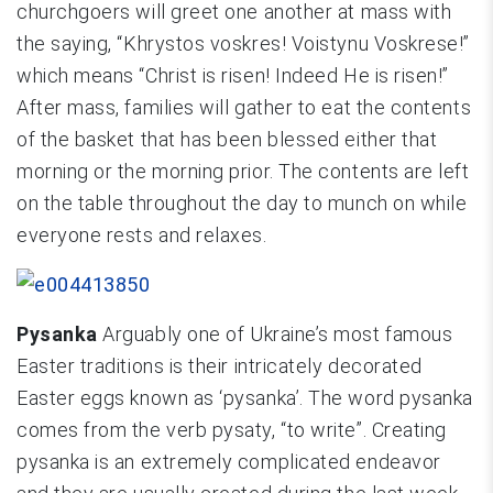
churchgoers will greet one another at mass with
the saying, “Khrystos voskres! Voistynu Voskrese!”
which means “Christ is risen! Indeed He is risen!”
After mass, families will gather to eat the contents
of the basket that has been blessed either that
morning or the morning prior. The contents are left
on the table throughout the day to munch on while
everyone rests and relaxes.
Pysanka
Arguably one of Ukraine’s most famous
Easter traditions is their intricately decorated
Easter eggs known as ‘pysanka’. The word pysanka
comes from the verb pysaty, “to write”. Creating
pysanka is an extremely complicated endeavor