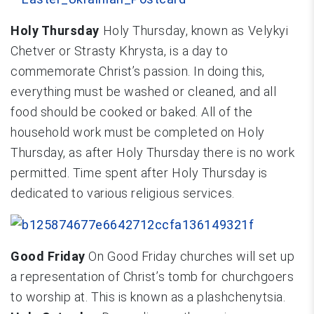
Holy Thursday
Holy Thursday, known as Velykyi
Chetver or Strasty Khrysta, is a day to
commemorate Christ’s passion. In doing this,
everything must be washed or cleaned, and all
food should be cooked or baked. All of the
household work must be completed on Holy
Thursday, as after Holy Thursday there is no work
permitted. Time spent after Holy Thursday is
dedicated to various religious services.
Good Friday
On Good Friday churches will set up
a representation of Christ’s tomb for churchgoers
to worship at. This is known as a plashchenytsia.