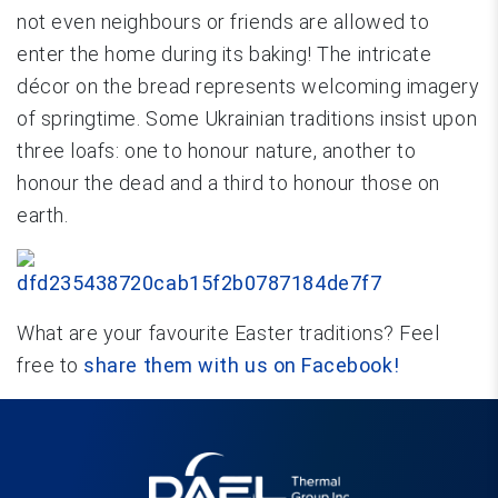
not even neighbours or friends are allowed to
enter the home during its baking! The intricate
décor on the bread represents welcoming imagery
of springtime. Some Ukrainian traditions insist upon
three loafs: one to honour nature, another to
honour the dead and a third to honour those on
earth.
What are your favourite Easter traditions? Feel
free to
share them with us on Facebook!