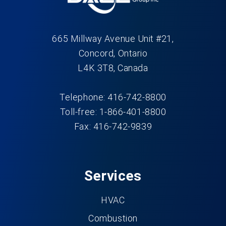
665 Millway Avenue Unit #21,
Concord, Ontario
L4K 3T8, Canada
Telephone: 416-742-8800
Toll-free: 1-866-401-8800
Fax: 416-742-9839
Services
HVAC
Combustion