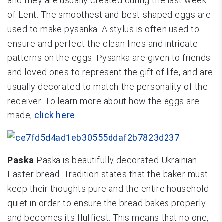
and they are usually created during the last week
of Lent. The smoothest and best-shaped eggs are
used to make pysanka. A stylus is often used to
ensure and perfect the clean lines and intricate
patterns on the eggs. Pysanka are given to friends
and loved ones to represent the gift of life, and are
usually decorated to match the personality of the
receiver. To learn more about how the eggs are
made,
click here
.
Paska
Paska is beautifully decorated Ukrainian
Easter bread. Tradition states that the baker must
keep their thoughts pure and the entire household
quiet in order to ensure the bread bakes properly
and becomes its fluffiest. This means that no one,