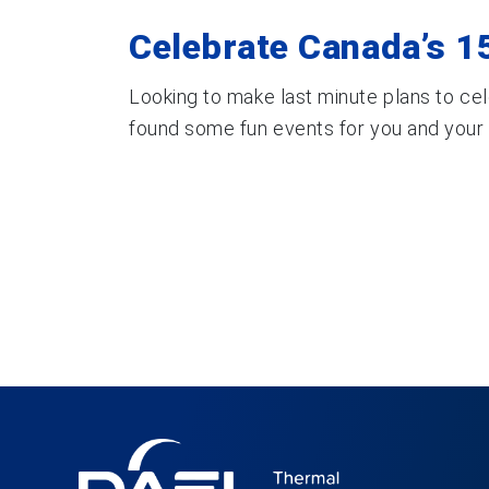
Celebrate Canada’s 15
Looking to make last minute plans to ce
found some fun events for you and your fa