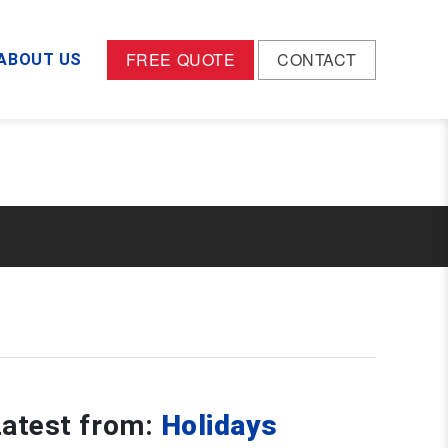
dael-wp-ez-core/wp-mods/wp-page-header/wp-
FREE QUOTE
CONTACT
ABOUT US
Latest from:
Holidays