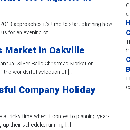
G
a
H
 2018 approaches it’s time to start planning how
C
us for an evening of [...]
T
s Market in Oakville
t
C
ur annual Silver Bells Christmas Market on
B
he wonderful selection of [...]
L
c
sful Company Holiday
 a tricky time when it comes to planning year-
up their schedule, running [...]