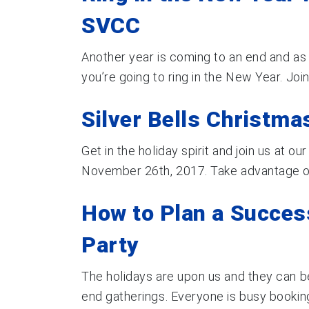
SVCC
Another year is coming to an end and as
you’re going to ring in the New Year. Join 
Silver Bells Christma
Get in the holiday spirit and join us at o
November 26th, 2017. Take advantage of t
How to Plan a Succes
Party
The holidays are upon us and they can be
end gatherings. Everyone is busy booking 