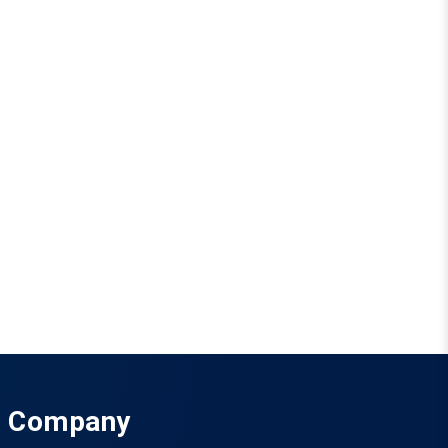
Company