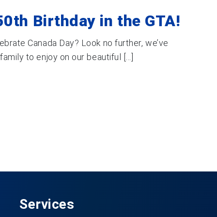
0th Birthday in the GTA!
lebrate Canada Day? Look no further, we’ve
mily to enjoy on our beautiful [...]
Services