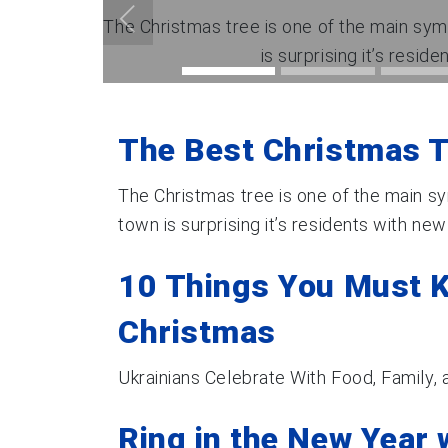
The Christmas tree is one of the main symb
is surprising it’s reside
The Best Christmas T
The Christmas tree is one of the main sy
town is surprising it’s residents with new 
10 Things You Must 
Christmas
Ukrainians Celebrate With Food, Family,
Ring in the New Year 