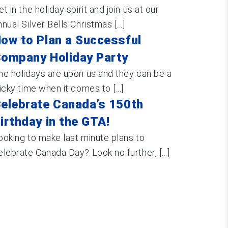
et in the holiday spirit and join us at our
nnual Silver Bells Christmas [...]
ow to Plan a Successful
ompany Holiday Party
he holidays are upon us and they can be a
ricky time when it comes to [...]
elebrate Canada’s 150th
irthday in the GTA!
ooking to make last minute plans to
elebrate Canada Day? Look no further, [...]