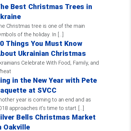
he Best Christmas Trees in
kraine
he Christmas tree is one of the main
ymbols of the holiday. In [...]
0 Things You Must Know
bout Ukrainian Christmas
krainians Celebrate With Food, Family, and
heat
ing in the New Year with Pete
aquette at SVCC
nother year is coming to an end and as
018 approaches it’s time to start [...]
ilver Bells Christmas Market
n Oakville