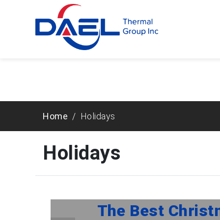
Warning
: Trying to access array offset on false in
/hom
page-header-markup.php
on line
43
Home
Holidays
Holidays
The Best Christ