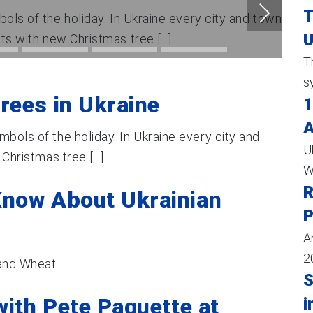
T
ols of the holiday. In Ukraine every city and town
U
nts with new Christmas tree [...]
T
s
rees in Ukraine
1
A
mbols of the holiday. In Ukraine every city and
U
Christmas tree [...]
W
R
Know About Ukrainian
P
A
2
 and Wheat
S
with Pete Paquette at
i