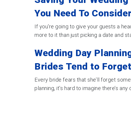
You Need To Consider
If you're going to give your guests a head
more to it than just picking a date and start
Wedding Day Planning
Brides Tend to Forge
Every bride fears that she’ll forget som
planning, it’s hard to imagine there’s any de