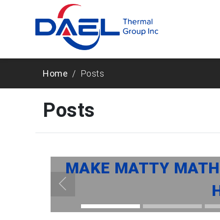
Home
Posts
Posts
MAKE MATTY MATHE