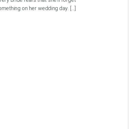
omething on her wedding day. [...]