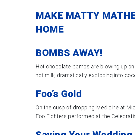
MAKE MATTY MATHE
HOME
BOMBS AWAY!
Hot chocolate bombs are blowing up on T
hot milk, dramatically exploding into co
Foo’s Gold
On the cusp of dropping Medicine at Midn
Foo Fighters performed at the Celebratin
Saving Your Wedding 