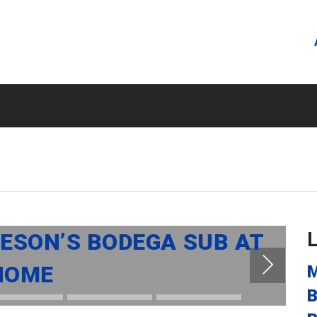
SON’S BODEGA SUB AT
HOME