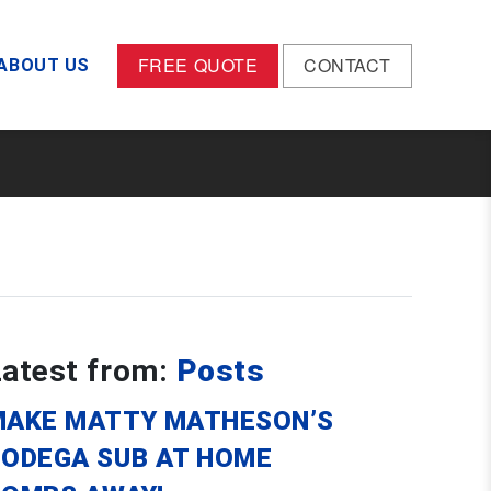
FREE QUOTE
CONTACT
ABOUT US
Latest from:
Posts
MAKE MATTY MATHESON’S
BODEGA SUB AT HOME