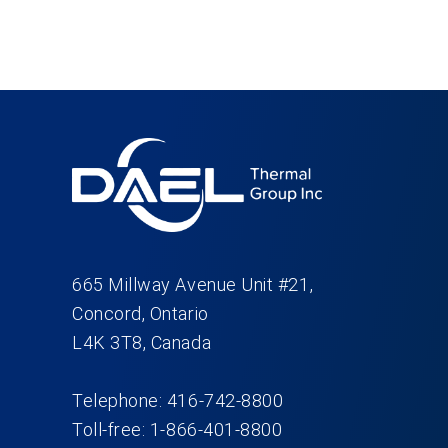
665 Millway Avenue Unit #21,
Concord, Ontario
L4K 3T8, Canada
Telephone: 416-742-8800
Toll-free: 1-866-401-8800