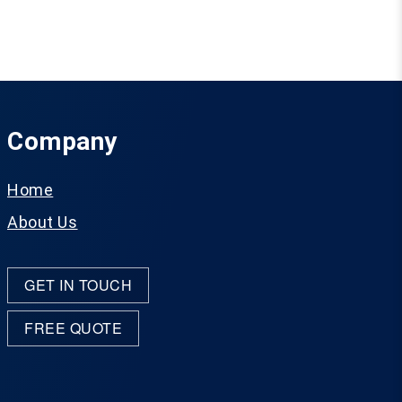
Company
Home
About Us
GET IN TOUCH
FREE QUOTE