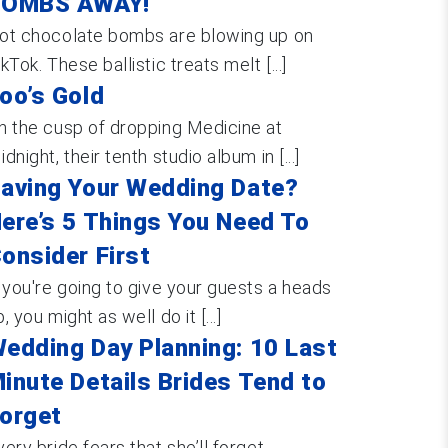
BOMBS AWAY!
ot chocolate bombs are blowing up on
ikTok. These ballistic treats melt [...]
oo’s Gold
n the cusp of dropping Medicine at
idnight, their tenth studio album in [...]
aving Your Wedding Date?
ere’s 5 Things You Need To
onsider First
f you're going to give your guests a heads
, you might as well do it [...]
edding Day Planning: 10 Last
inute Details Brides Tend to
orget
very bride fears that she’ll forget