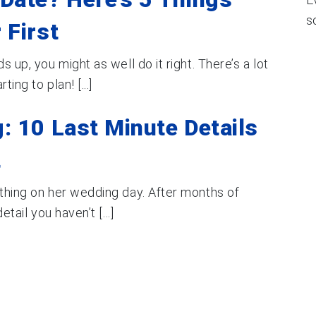
s
 First
s up, you might as well do it right. There’s a lot
ing to plan! [...]
: 10 Last Minute Details
t
ething on her wedding day. After months of
tail you haven’t [...]