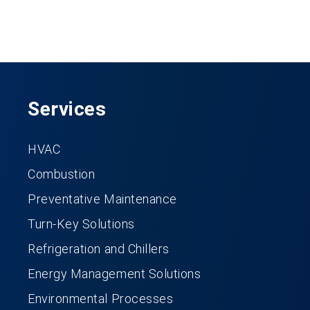
Services
HVAC
Combustion
Preventative Maintenance
Turn-Key Solutions
Refrigeration and Chillers
Energy Management Solutions
Environmental Processes