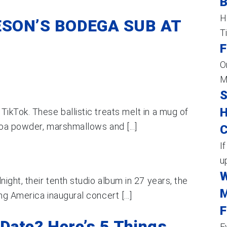
H
SON’S BODEGA SUB AT
T
F
O
M
S
H
ikTok. These ballistic treats melt in a mug of
coa powder, marshmallows and [...]
C
I
up
W
ight, their tenth studio album in 27 years, the
M
g America inaugural concert [...]
F
Date? Here’s 5 Things
E