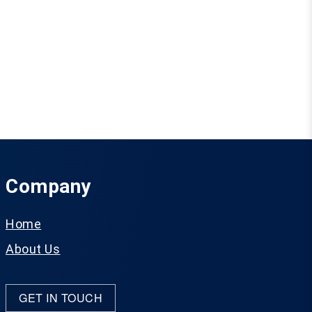
Company
Home
About Us
GET IN TOUCH