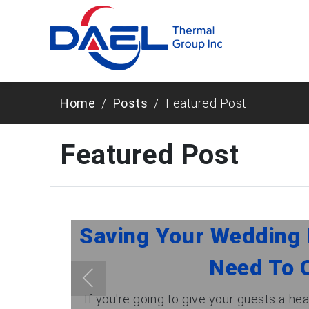
Home
Posts
Featured Post
Featured Post
Saving Your Wedding 
Need To C
If you're going to give your guests a head