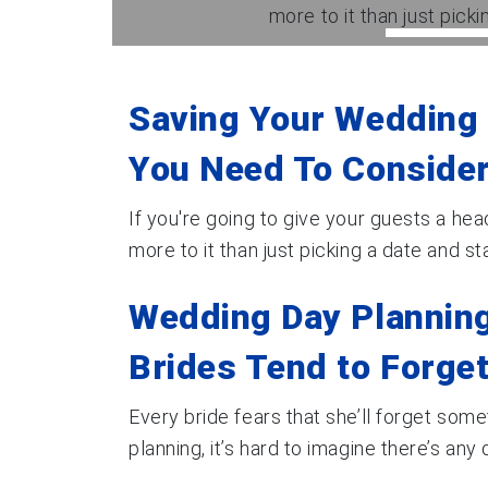
more to it than just pickin
Saving Your Wedding 
You Need To Consider
If you're going to give your guests a head
more to it than just picking a date and start
Wedding Day Planning
Brides Tend to Forge
Every bride fears that she’ll forget som
planning, it’s hard to imagine there’s any de