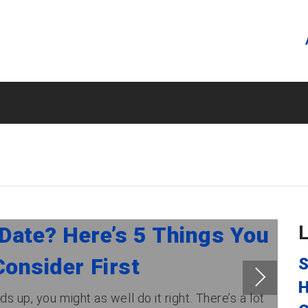
Date? Here’s 5 Things You
onsider First
S
H
s up, you might as well do it right. There’s a lot