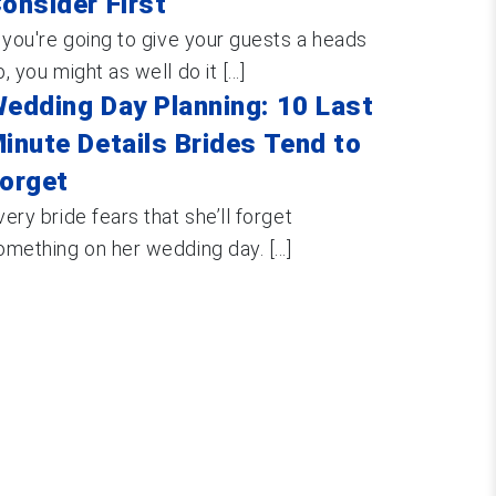
onsider First
f you're going to give your guests a heads
, you might as well do it [...]
edding Day Planning: 10 Last
inute Details Brides Tend to
orget
very bride fears that she’ll forget
omething on her wedding day. [...]