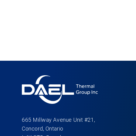
665 Millway Avenue Unit #21,
Concord, Ontario