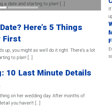
C
g a date and starting to plan! [...]
I
up
W
Date? Here’s 5 Things
M
 First
F
E
s up, you might as well do it right. There’s a lot
s
ing to plan! [...]
: 10 Last Minute Details
t
ething on her wedding day. After months of
tail you haven’t [...]