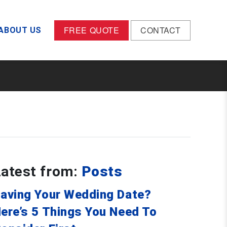
FREE QUOTE
CONTACT
ABOUT US
Latest from:
Posts
aving Your Wedding Date?
ere’s 5 Things You Need To