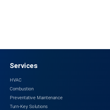
Services
HVAC
Combustion
Preventative Maintenance
Turn-Key Solutions