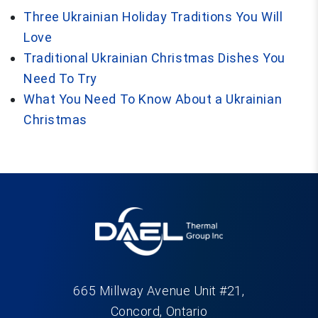
Three Ukrainian Holiday Traditions You Will
Love
Traditional Ukrainian Christmas Dishes You
Need To Try
What You Need To Know About a Ukrainian
Christmas
665 Millway Avenue Unit #21,
Concord, Ontario