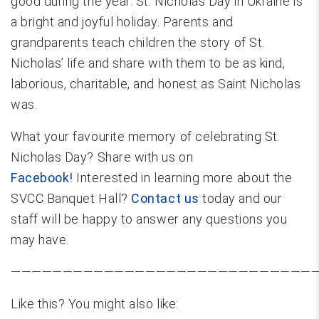
good during the year. St. Nicholas Day in Ukraine is
a bright and joyful holiday. Parents and
grandparents teach children the story of St.
Nicholas’ life and share with them to be as kind,
laborious, charitable, and honest as Saint Nicholas
was.
What your favourite memory of celebrating St.
Nicholas Day? Share with us on
Facebook!
Interested in learning more about the
SVCC Banquet Hall?
Contact us
today and our
staff will be happy to answer any questions you
may have.
—————————————————————————————
Like this? You might also like: