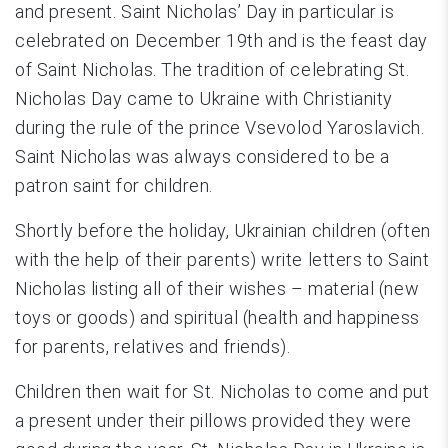
and present. Saint Nicholas’ Day in particular is
celebrated on December 19th and is the feast day
of Saint Nicholas. The tradition of celebrating St.
Nicholas Day came to Ukraine with Christianity
during the rule of the prince Vsevolod Yaroslavich.
Saint Nicholas was always considered to be a
patron saint for children.
Shortly before the holiday, Ukrainian children (often
with the help of their parents) write letters to Saint
Nicholas listing all of their wishes – material (new
toys or goods) and spiritual (health and happiness
for parents, relatives and friends).
Children then wait for St. Nicholas to come and put
a present under their pillows provided they were