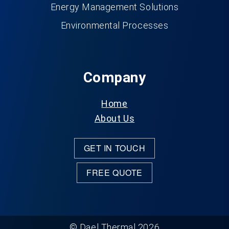
Energy Management Solutions
Environmental Processes
Company
Home
About Us
GET IN TOUCH
FREE QUOTE
© Dael Thermal 2026