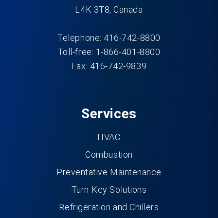
L4K 3T8, Canada
Telephone: 416-742-8800
Toll-free: 1-866-401-8800
Fax: 416-742-9839
Services
HVAC
Combustion
Preventative Maintenance
Turn-Key Solutions
Refrigeration and Chillers