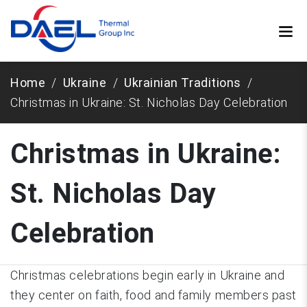
Home
Ukraine
Ukrainian Traditions
Christmas in Ukraine: St. Nicholas Day Celebration
Christmas in Ukraine:
St. Nicholas Day
Celebration
Christmas celebrations begin early in Ukraine and
they center on faith, food and family members past