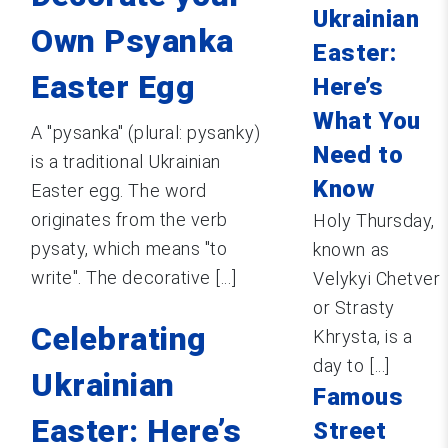
Ukrainian
Own Psyanka
Easter:
Easter Egg
Here’s
What You
A "pysanka" (plural: pysanky)
Need to
is a traditional Ukrainian
Know
Easter egg. The word
originates from the verb
Holy Thursday,
pysaty, which means "to
known as
write". The decorative [...]
Velykyi Chetver
or Strasty
Celebrating
Khrysta, is a
day to [...]
Ukrainian
Famous
Easter: Here’s
Street