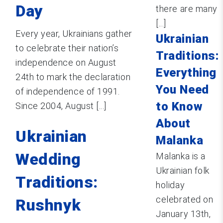
Day
there are many
[...]
Every year, Ukrainians gather
Ukrainian
to celebrate their nation’s
Traditions:
independence on August
Everything
24th to mark the declaration
You Need
of independence of 1991.
to Know
Since 2004, August [...]
About
Ukrainian
Malanka
Wedding
Malanka is a
Ukrainian folk
Traditions:
holiday
celebrated on
Rushnyk
January 13th,