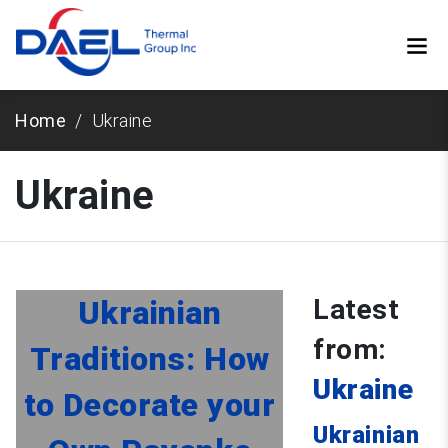
Home
Ukraine
Ukraine
Latest
Ukrainian
from:
Traditions: How
Ukraine
to Decorate your
Ukrainian