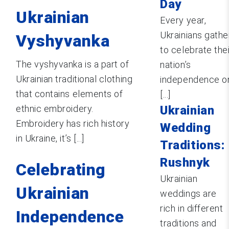
Day
Ukrainian
Every year,
Ukrainians gathe
Vyshyvanka
to celebrate the
The vyshyvanka is a part of
nation’s
Ukrainian traditional clothing
independence o
that contains elements of
[...]
ethnic embroidery.
Ukrainian
Embroidery has rich history
Wedding
in Ukraine, it’s [...]
Traditions:
Rushnyk
Celebrating
Ukrainian
Ukrainian
weddings are
rich in different
Independence
traditions and