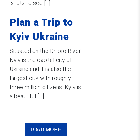
is lots to see [...]
Plan a Trip to
Kyiv Ukraine
Situated on the Dnipro River,
Kyiv is the capital city of
Ukraine and it is also the
largest city with roughly
three million citizens. Kyiv is
a beautiful [...]
LOAD MORE