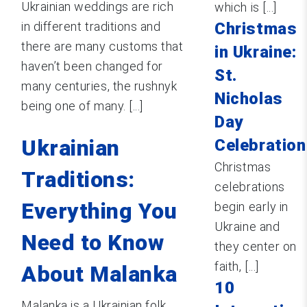
Ukrainian weddings are rich
which is [...]
in different traditions and
Christmas
there are many customs that
in Ukraine:
haven’t been changed for
St.
many centuries, the rushnyk
Nicholas
being one of many. [...]
Day
Ukrainian
Celebration
Christmas
Traditions:
celebrations
Everything You
begin early in
Ukraine and
Need to Know
they center on
faith, [...]
About Malanka
10
Malanka is a Ukrainian folk