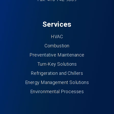
Services
HVAC
Combustion
Preventative Maintenance
Turn-Key Solutions
Refrigeration and Chillers
Energy Management Solutions
Environmental Processes