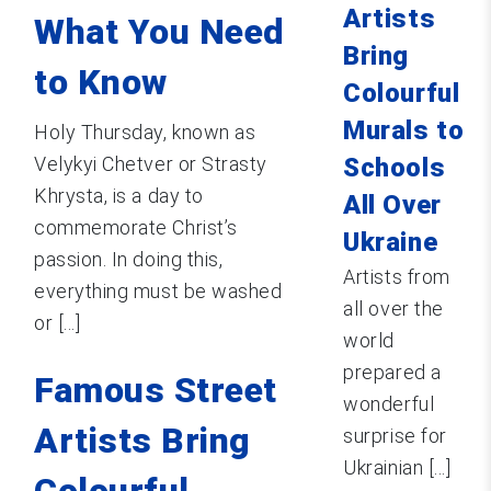
Artists
What You Need
Bring
to Know
Colourful
Murals to
Holy Thursday, known as
Velykyi Chetver or Strasty
Schools
Khrysta, is a day to
All Over
commemorate Christ’s
Ukraine
passion. In doing this,
Artists from
everything must be washed
all over the
or [...]
world
prepared a
Famous Street
wonderful
Artists Bring
surprise for
Ukrainian [...]
Colourful