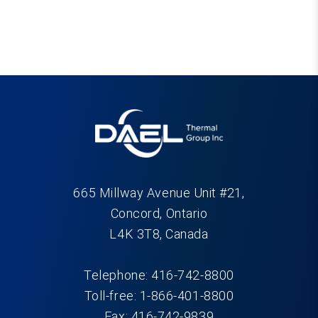
665 Millway Avenue Unit #21,
Concord, Ontario
L4K 3T8, Canada
Telephone: 416-742-8800
Toll-free: 1-866-401-8800
Fax: 416-742-9839