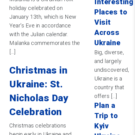
Interesting
holiday celebrated on
Places to
January 13th, which is New
Visit
Year’s Eve in accordance
Across
with the Julian calendar.
Ukraine
Malanka commemorates the
[...]
Big, diverse,
and largely
Christmas in
undiscovered,
Ukraine is a
Ukraine: St.
country that
Nicholas Day
offers [...]
Plan a
Celebration
Trip to
Kyiv
Christmas celebrations
begin early in Ukraine and