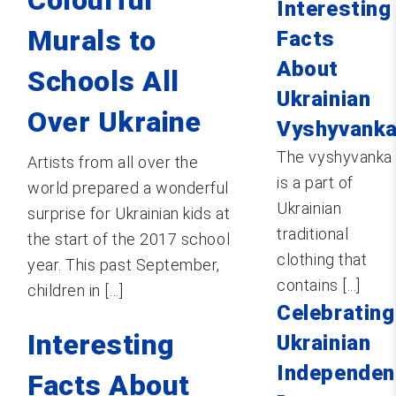
Interesting
Murals to
Facts
About
Schools All
Ukrainian
Over Ukraine
Vyshyvank
The vyshyvanka
Artists from all over the
is a part of
world prepared a wonderful
Ukrainian
surprise for Ukrainian kids at
traditional
the start of the 2017 school
clothing that
year. This past September,
contains [...]
children in [...]
Celebrating
Interesting
Ukrainian
Independen
Facts About