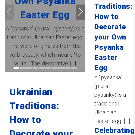
Own Psyanka
Traditions:
Easter Egg
How to
Decorate
A "pysanka" (plural: pysanky) is a
your Own
traditional Ukrainian Easter egg.
The word originates from the
Psyanka
verb pysaty, which means "to
Easter
write". The decorative [...]
Egg
A "pysanka"
(plural:
Ukrainian
pysanky) is a
Traditions:
traditional
Ukrainian
How to
Easter egg. [...]
Celebrating
Decorate your