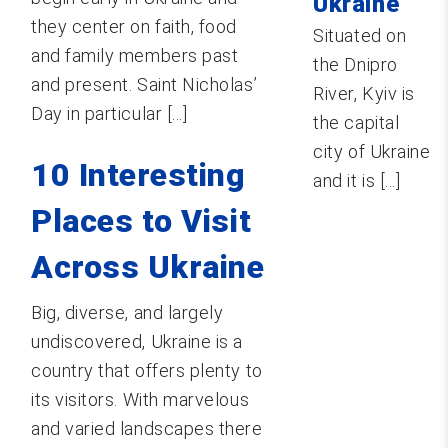
Ukraine
they center on faith, food
Situated on
and family members past
the Dnipro
and present. Saint Nicholas’
River, Kyiv is
Day in particular [...]
the capital
city of Ukraine
10 Interesting
and it is [...]
Places to Visit
Across Ukraine
Big, diverse, and largely
undiscovered, Ukraine is a
country that offers plenty to
its visitors. With marvelous
and varied landscapes there