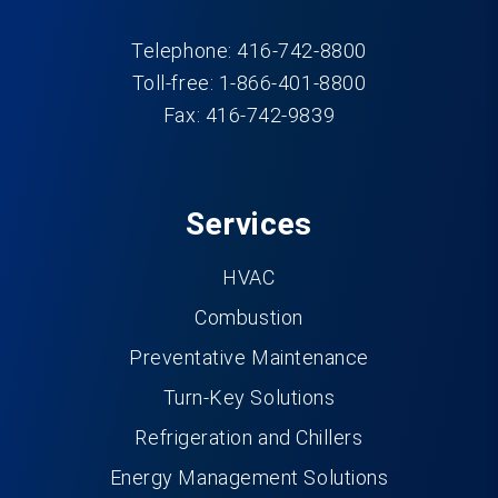
Telephone: 416-742-8800
Toll-free: 1-866-401-8800
Fax: 416-742-9839
Services
HVAC
Combustion
Preventative Maintenance
Turn-Key Solutions
Refrigeration and Chillers
Energy Management Solutions