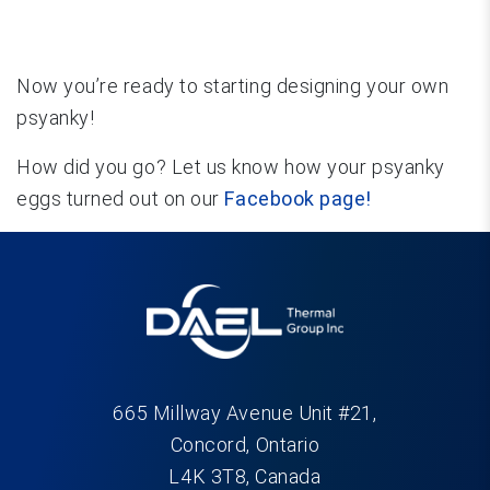
Now you’re ready to starting designing your own
psyanky!
How did you go? Let us know how your psyanky
eggs turned out on our
Facebook page!
665 Millway Avenue Unit #21,
Concord, Ontario
L4K 3T8, Canada