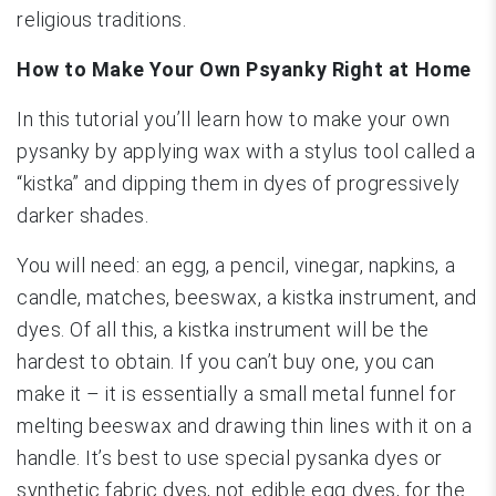
religious traditions.
How to Make Your Own Psyanky Right at Home
In this tutorial you’ll learn how to make your own
pysanky by applying wax with a stylus tool called a
“kistka” and dipping them in dyes of progressively
darker shades.
You will need: an egg, a pencil, vinegar, napkins, a
candle, matches, beeswax, a kistka instrument, and
dyes. Of all this, a kistka instrument will be the
hardest to obtain. If you can’t buy one, you can
make it – it is essentially a small metal funnel for
melting beeswax and drawing thin lines with it on a
handle. It’s best to use special pysanka dyes or
synthetic fabric dyes, not edible egg dyes, for the