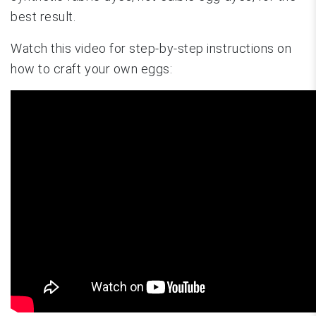
best result.
Watch this video for step-by-step instructions on
how to craft your own eggs: