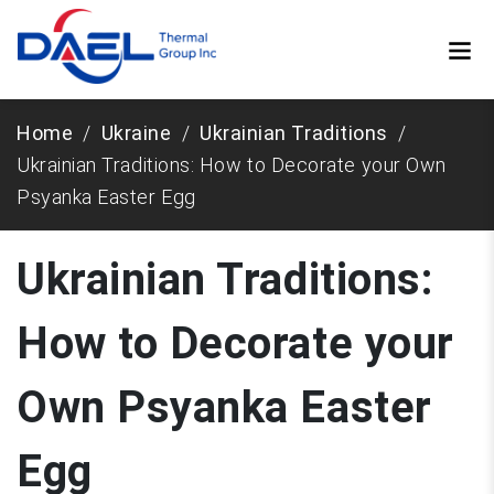
Home
Ukraine
Ukrainian Traditions
Ukrainian Traditions: How to Decorate your Own
Psyanka Easter Egg
Ukrainian Traditions:
How to Decorate your
Own Psyanka Easter
Egg