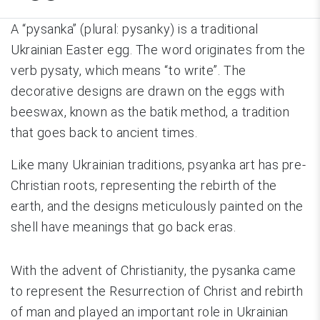
A “pysanka” (plural: pysanky) is a traditional
Ukrainian Easter egg. The word originates from the
verb pysaty, which means “to write”. The
decorative designs are drawn on the eggs with
beeswax, known as the batik method, a tradition
that goes back to ancient times.
Like many Ukrainian traditions, psyanka art has pre-
Christian roots, representing the rebirth of the
earth, and the designs meticulously painted on the
shell have meanings that go back eras.
With the advent of Christianity, the pysanka came
to represent the Resurrection of Christ and rebirth
of man and played an important role in Ukrainian