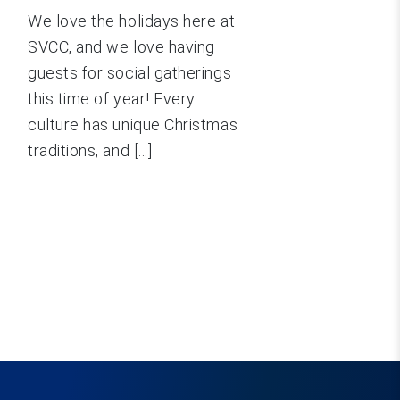
We love the holidays here at
SVCC, and we love having
guests for social gatherings
this time of year! Every
culture has unique Christmas
traditions, and [...]