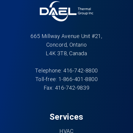
665 Millway Avenue Unit #21,
Concord, Ontario
L4K 3T8, Canada
Telephone: 416-742-8800
Toll-free: 1-866-401-8800
Fax: 416-742-9839
Services
HVAC