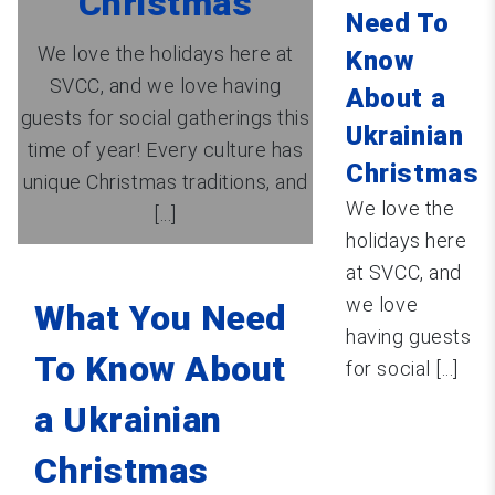
Christmas
Need To
We love the holidays here at
Know
SVCC, and we love having
About a
guests for social gatherings this
Ukrainian
time of year! Every culture has
Christmas
unique Christmas traditions, and
We love the
[...]
holidays here
at SVCC, and
we love
What You Need
having guests
To Know About
for social [...]
a Ukrainian
Christmas