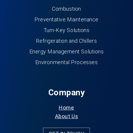
Combustion
Preventative Maintenance
Turn-Key Solutions
Refrigeration and Chillers
Energy Management Solutions
Environmental Processes
Company
Home
About Us