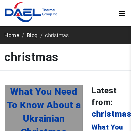
Home
Blog
christmas
christmas
Latest
What You Need
from:
To Know About a
christma
Ukrainian
What You