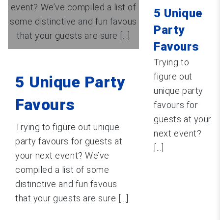
event? We’ve compiled a list of
5 Unique
some distinctive and fun favous
Party
that your guests are sure [...]
Favours
Trying to
figure out
5 Unique Party
unique party
Favours
favours for
guests at your
Trying to figure out unique
next event?
party favours for guests at
[...]
your next event? We’ve
compiled a list of some
distinctive and fun favous
that your guests are sure [...]