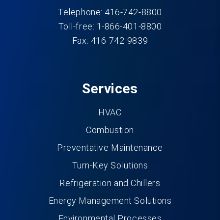
Telephone: 416-742-8800
Toll-free: 1-866-401-8800
Fax: 416-742-9839
Services
HVAC
Combustion
Preventative Maintenance
Turn-Key Solutions
Refrigeration and Chillers
Energy Management Solutions
Environmental Processes