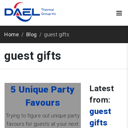
Home
Blog
guest gifts
guest gifts
Latest
5 Unique Party
from:
Favours
guest
Trying to figure out unique party
gifts
favours for guests at your next