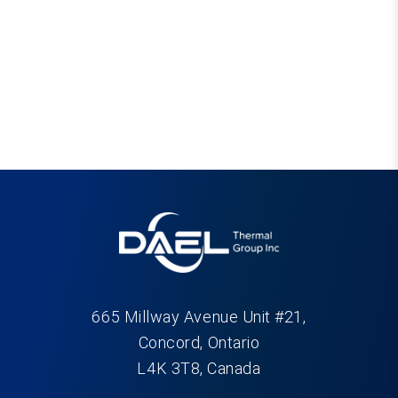
665 Millway Avenue Unit #21,
Concord, Ontario
L4K 3T8, Canada