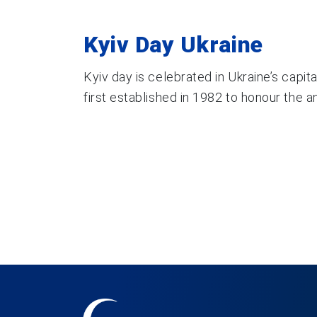
Kyiv Day Ukraine
Kyiv day is celebrated in Ukraine’s capit
first established in 1982 to honour the ann