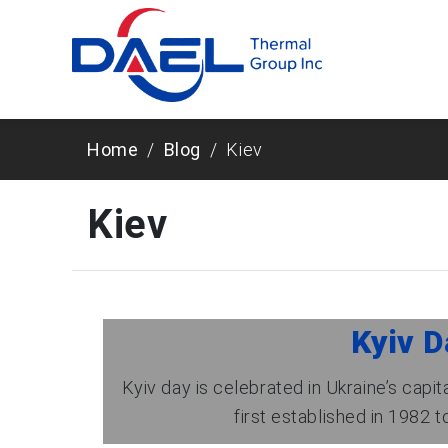
Home
Blog
Kiev
Kiev
Kyiv D
Kyiv day is celebrated in Ukraine’s capi
first established in 1982 to