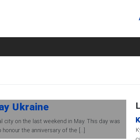
ay Ukraine
K
tal city on the last weekend in May. This day was
K
 honour the anniversary of the [...]
c