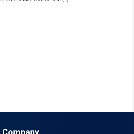
Company