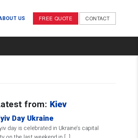
FREE QUOTE
CONTACT
ABOUT US
Latest from:
Kiev
yiv Day Ukraine
yiv day is celebrated in Ukraine’s capital
ity on the last weekend in [...]