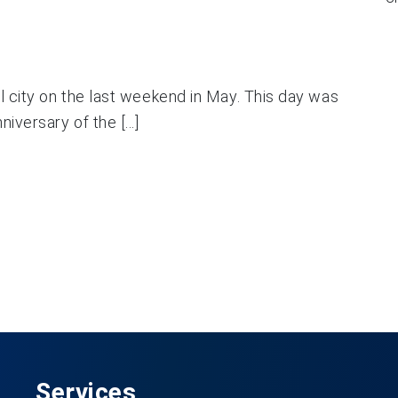
al city on the last weekend in May. This day was
iversary of the [...]
Services