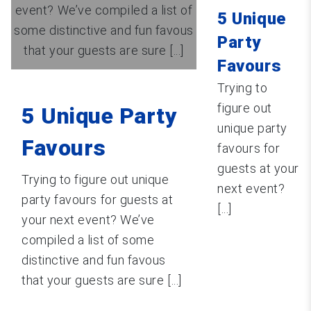
event? We’ve compiled a list of
5 Unique
some distinctive and fun favous
Party
that your guests are sure [...]
Favours
Trying to
figure out
5 Unique Party
unique party
Favours
favours for
guests at your
Trying to figure out unique
next event?
party favours for guests at
[...]
your next event? We’ve
compiled a list of some
distinctive and fun favous
that your guests are sure [...]