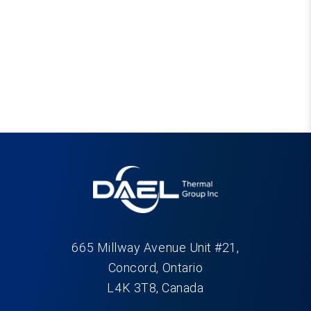
665 Millway Avenue Unit #21,
Concord, Ontario
L4K 3T8, Canada