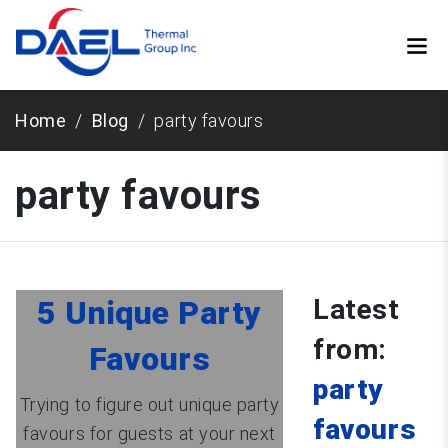
Home
Blog
party favours
party favours
Latest
5 Unique Party
from:
Favours
party
Trying to figure out unique party
favours
favours for guests at your next