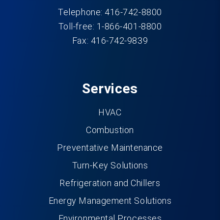
Telephone: 416-742-8800
Toll-free: 1-866-401-8800
Fax: 416-742-9839
Services
HVAC
Combustion
Preventative Maintenance
Turn-Key Solutions
Refrigeration and Chillers
Energy Management Solutions
Environmental Processes