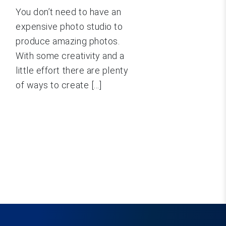
You don’t need to have an
expensive photo studio to
produce amazing photos.
With some creativity and a
little effort there are plenty
of ways to create [...]