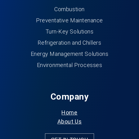
Combustion
Preventative Maintenance
Turn-Key Solutions
Refrigeration and Chillers
Energy Management Solutions
Environmental Processes
Company
Home
About Us