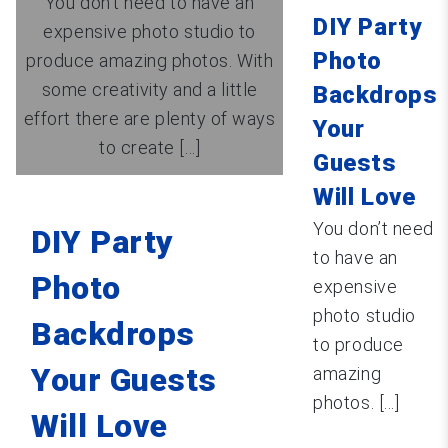
You don’t need to have an
DIY Party
expensive photo studio to
Photo
produce amazing photos. With
some creativity and a little
Backdrops
effort there are plenty of ways
Your
to create [...]
Guests
Will Love
You don’t need
DIY Party
to have an
Photo
expensive
photo studio
Backdrops
to produce
Your Guests
amazing
photos. [...]
Will Love