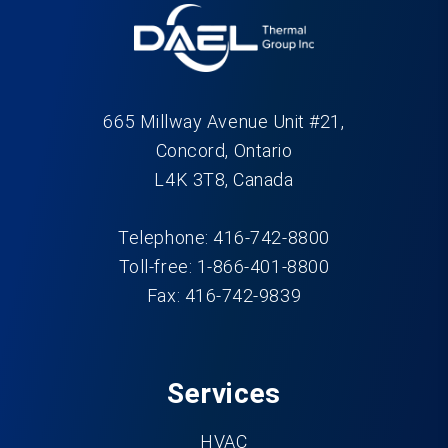
665 Millway Avenue Unit #21,
Concord, Ontario
L4K 3T8, Canada
Telephone: 416-742-8800
Toll-free: 1-866-401-8800
Fax: 416-742-9839
Services
HVAC