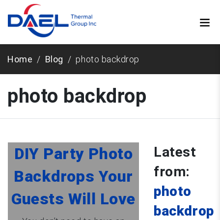
Home
Blog
photo backdrop
photo backdrop
Latest
DIY Party Photo
from:
Backdrops Your
photo
Guests Will Love
backdrop