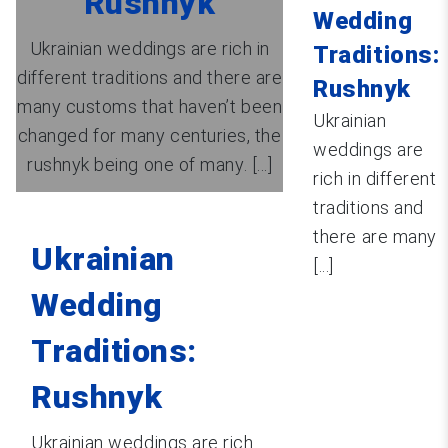
Rushnyk
Wedding
Ukrainian weddings are rich in
Traditions:
different traditions and there are
Rushnyk
many customs that haven’t been
Ukrainian
changed for many centuries, the
weddings are
rushnyk being one of many. [...]
rich in different
traditions and
there are many
Ukrainian
[...]
Wedding
Traditions:
Rushnyk
Ukrainian weddings are rich