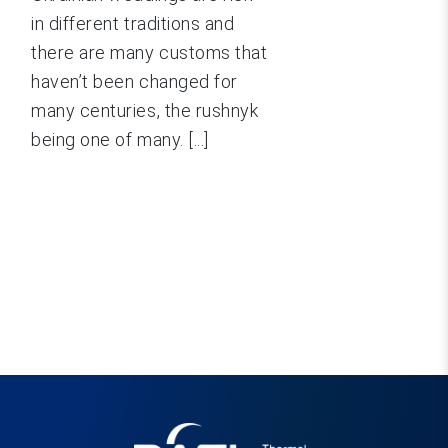
in different traditions and
there are many customs that
haven’t been changed for
many centuries, the rushnyk
being one of many. [...]