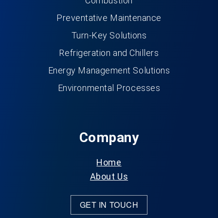
Combustion
Preventative Maintenance
Turn-Key Solutions
Refrigeration and Chillers
Energy Management Solutions
Environmental Processes
Company
Home
About Us
GET IN TOUCH