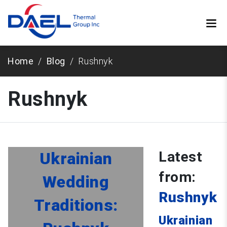
Home
Blog
Rushnyk
Rushnyk
Latest
Ukrainian
from:
Wedding
Rushnyk
Traditions:
Ukrainian