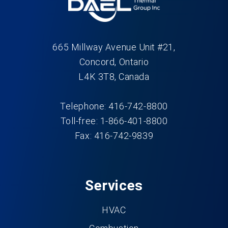
665 Millway Avenue Unit #21,
Concord, Ontario
L4K 3T8, Canada
Telephone: 416-742-8800
Toll-free: 1-866-401-8800
Fax: 416-742-9839
Services
HVAC