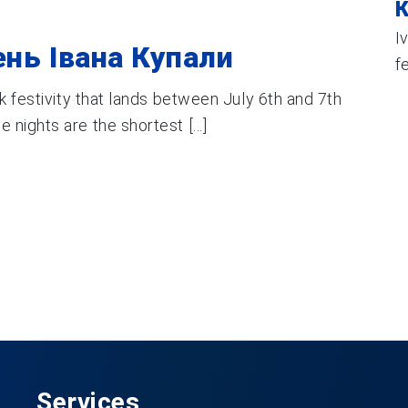
К
I
ень Івана Купали
f
k festivity that lands between July 6th and 7th
nights are the shortest [...]
Services