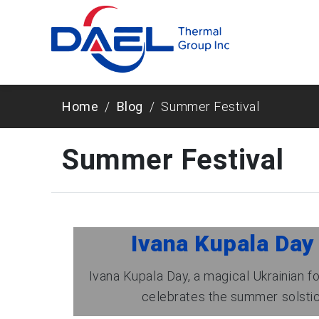
Home
Blog
Summer Festival
Summer Festival
Ivana Kupala Day
Ivana Kupala Day, a magical Ukrainian fo
celebrates the summer solstice