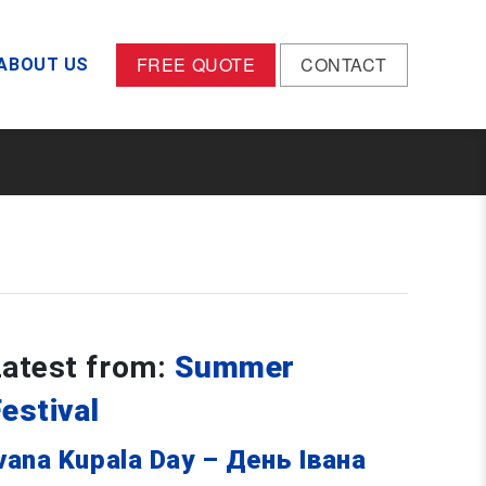
FREE QUOTE
CONTACT
ABOUT US
Latest from:
Summer
estival
vana Kupala Day – День Івана