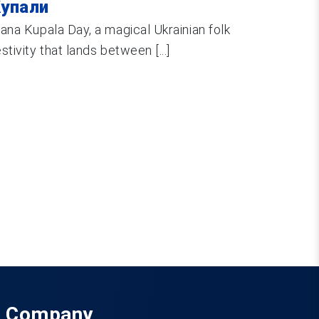
упали
vana Kupala Day, a magical Ukrainian folk
estivity that lands between [...]
Company