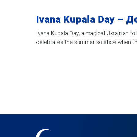
Ivana Kupala Day – Д
Ivana Kupala Day, a magical Ukrainian fol
celebrates the summer solstice when the 