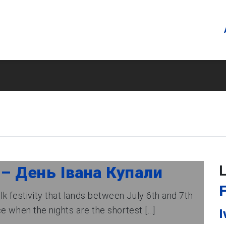
 – День Івана Купали
F
lk festivity that lands between July 6th and 7th
 when the nights are the shortest [...]
I