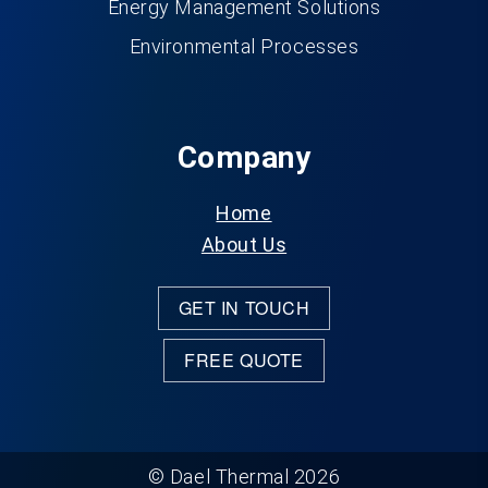
Energy Management Solutions
Environmental Processes
Company
Home
About Us
GET IN TOUCH
FREE QUOTE
© Dael Thermal 2026