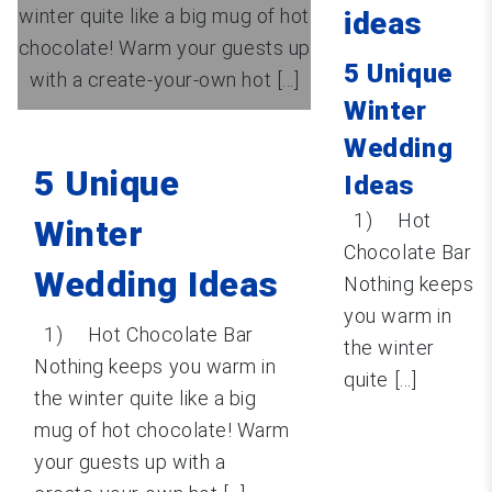
winter quite like a big mug of hot
ideas
chocolate! Warm your guests up
5 Unique
with a create-your-own hot [...]
Winter
Wedding
5 Unique
Ideas
1) Hot
Winter
Chocolate Bar
Wedding Ideas
Nothing keeps
you warm in
1) Hot Chocolate Bar
the winter
Nothing keeps you warm in
quite [...]
the winter quite like a big
mug of hot chocolate! Warm
your guests up with a