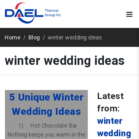
Home
Blog
winter wedding ideas
winter wedding ideas
Latest
5 Unique Winter
from:
Wedding Ideas
winter
1) Hot Chocolate Bar
wedding
Nothing keeps you warm in the