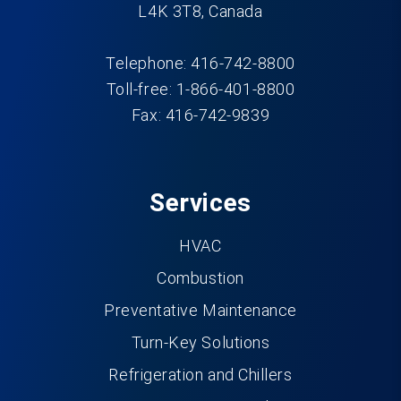
L4K 3T8, Canada
Telephone: 416-742-8800
Toll-free: 1-866-401-8800
Fax: 416-742-9839
Services
HVAC
Combustion
Preventative Maintenance
Turn-Key Solutions
Refrigeration and Chillers