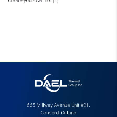
create-your-own hot [...]
665 Millway Avenue Unit #21,
Concord, Ontario