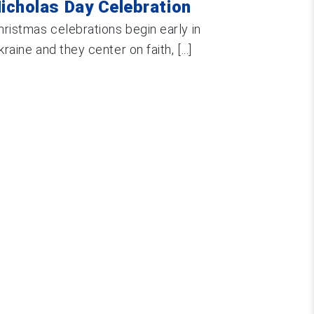
icholas Day Celebration
hristmas celebrations begin early in
kraine and they center on faith, [...]