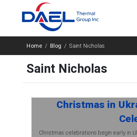
Home
Blog
Saint Nicholas
Saint Nicholas
Christmas in Ukra
Cel
Christmas celebrations begin early in U