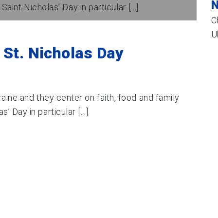
N
int Nicholas’ Day in particular [...]
C
U
 St. Nicholas Day
aine and they center on faith, food and family
 Day in particular [...]