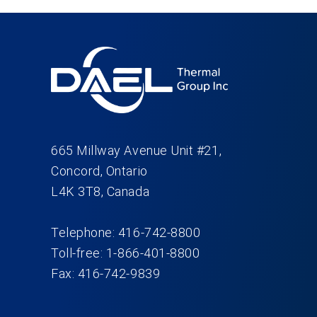
665 Millway Avenue Unit #21,
Concord, Ontario
L4K 3T8, Canada
Telephone: 416-742-8800
Toll-free: 1-866-401-8800
Fax: 416-742-9839