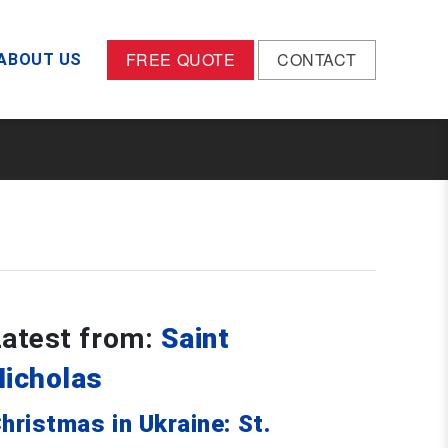
FREE QUOTE
CONTACT
ABOUT US
Latest from:
Saint
Nicholas
hristmas in Ukraine: St.