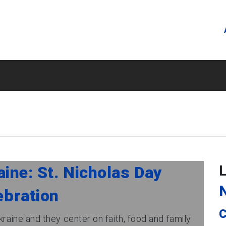
ine: St. Nicholas Day
ebration
C
kraine and they center on faith, food and family