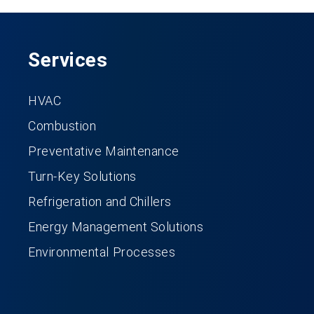
Services
HVAC
Combustion
Preventative Maintenance
Turn-Key Solutions
Refrigeration and Chillers
Energy Management Solutions
Environmental Processes