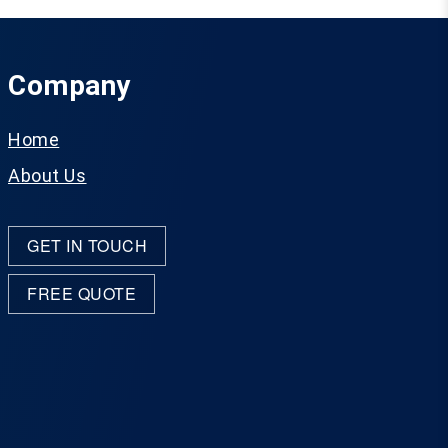
Company
Home
About Us
GET IN TOUCH
FREE QUOTE