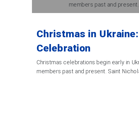
members past and present. Sa
Christmas in Ukraine:
Celebration
Christmas celebrations begin early in Ukr
members past and present. Saint Nicholas’