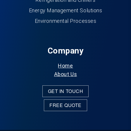
Energy Management Solutions
Environmental Processes
Company
Home
About Us
GET IN TOUCH
FREE QUOTE