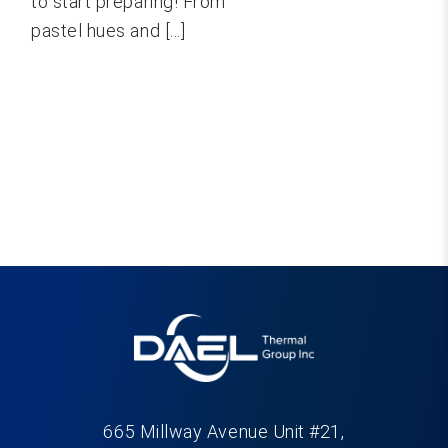
to start preparing! From
pastel hues and [...]
665 Millway Avenue Unit #21,