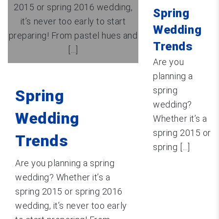
2015 or spring 2016 wedding,
Spring
it’s never too early to start
Wedding
preparing! From pastel hues and
Trends
[...]
Are you
planning a
spring
Spring
wedding?
Wedding
Whether it’s a
spring 2015 or
Trends
spring [...]
Are you planning a spring
wedding? Whether it’s a
spring 2015 or spring 2016
wedding, it’s never too early