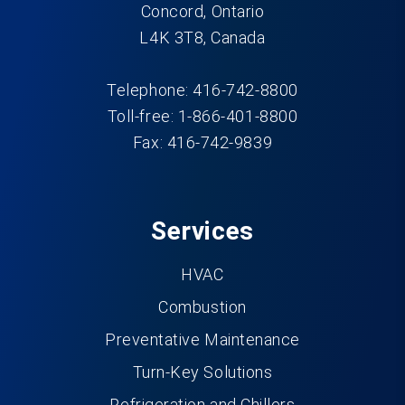
Concord, Ontario
L4K 3T8, Canada
Telephone: 416-742-8800
Toll-free: 1-866-401-8800
Fax: 416-742-9839
Services
HVAC
Combustion
Preventative Maintenance
Turn-Key Solutions
Refrigeration and Chillers