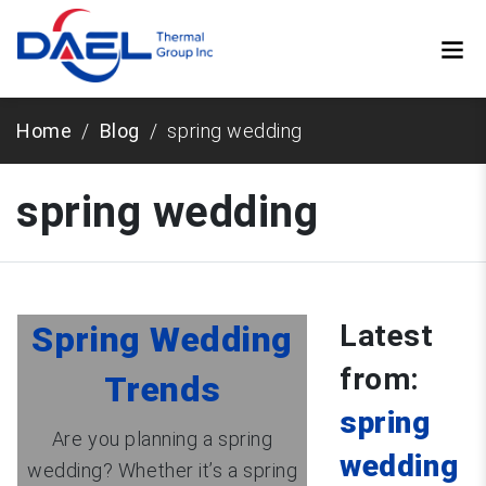
Home
Blog
spring wedding
spring wedding
Latest
Spring Wedding
from:
Trends
spring
Are you planning a spring
wedding
wedding? Whether it’s a spring